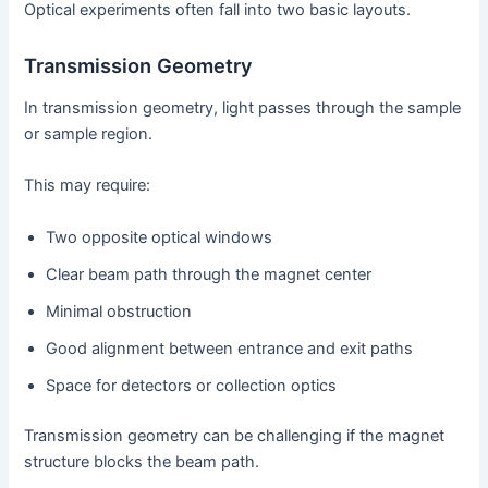
Optical experiments often fall into two basic layouts.
Transmission Geometry
In transmission geometry, light passes through the sample
or sample region.
This may require:
Two opposite optical windows
Clear beam path through the magnet center
Minimal obstruction
Good alignment between entrance and exit paths
Space for detectors or collection optics
Transmission geometry can be challenging if the magnet
structure blocks the beam path.