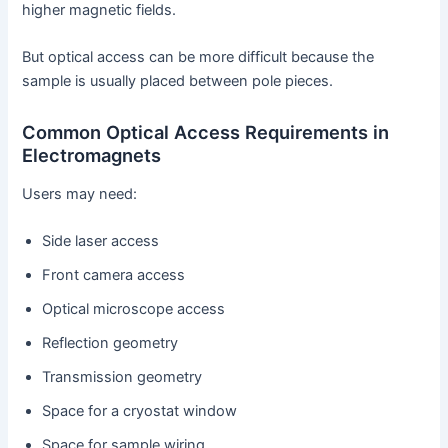
higher magnetic fields.
But optical access can be more difficult because the
sample is usually placed between pole pieces.
Common Optical Access Requirements in
Electromagnets
Users may need:
Side laser access
Front camera access
Optical microscope access
Reflection geometry
Transmission geometry
Space for a cryostat window
Space for sample wiring