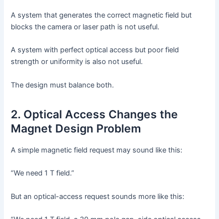
A system that generates the correct magnetic field but
blocks the camera or laser path is not useful.
A system with perfect optical access but poor field
strength or uniformity is also not useful.
The design must balance both.
2. Optical Access Changes the
Magnet Design Problem
A simple magnetic field request may sound like this:
“We need 1 T field.”
But an optical-access request sounds more like this: