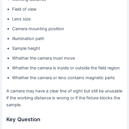
Field of view
Lens size
Camera mounting position
Illumination path
Sample height
Whether the camera must move
Whether the camera is inside or outside the field region
Whether the camera or lens contains magnetic parts
A camera may have a clear line of sight but still be unusable
if the working distance is wrong or if the fixture blocks the
sample.
Key Question