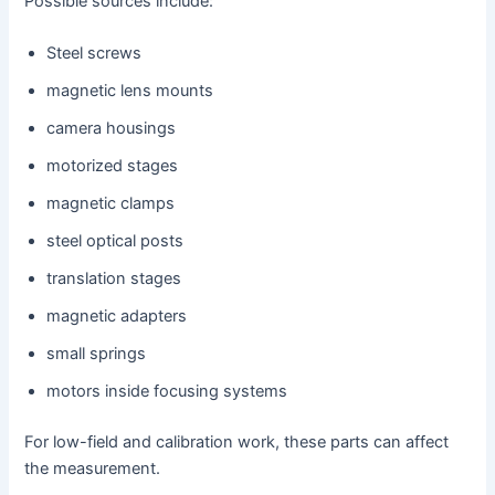
Possible sources include:
Steel screws
magnetic lens mounts
camera housings
motorized stages
magnetic clamps
steel optical posts
translation stages
magnetic adapters
small springs
motors inside focusing systems
For low-field and calibration work, these parts can affect
the measurement.