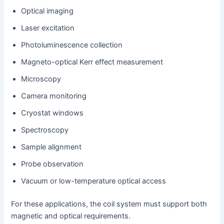
Optical imaging
Laser excitation
Photoluminescence collection
Magneto-optical Kerr effect measurement
Microscopy
Camera monitoring
Cryostat windows
Spectroscopy
Sample alignment
Probe observation
Vacuum or low-temperature optical access
For these applications, the coil system must support both
magnetic and optical requirements.