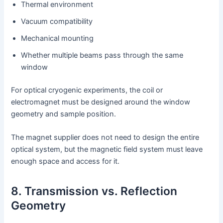
Thermal environment
Vacuum compatibility
Mechanical mounting
Whether multiple beams pass through the same
window
For optical cryogenic experiments, the coil or
electromagnet must be designed around the window
geometry and sample position.
The magnet supplier does not need to design the entire
optical system, but the magnetic field system must leave
enough space and access for it.
8. Transmission vs. Reflection
Geometry