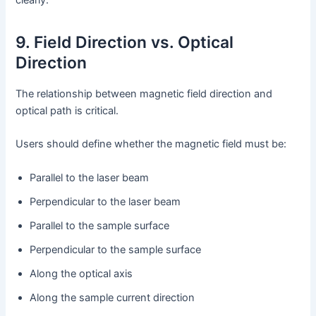
9. Field Direction vs. Optical
Direction
The relationship between magnetic field direction and
optical path is critical.
Users should define whether the magnetic field must be:
Parallel to the laser beam
Perpendicular to the laser beam
Parallel to the sample surface
Perpendicular to the sample surface
Along the optical axis
Along the sample current direction