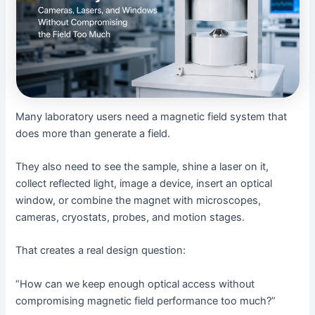
Many laboratory users need a magnetic field system that
does more than generate a field.
They also need to see the sample, shine a laser on it,
collect reflected light, image a device, insert an optical
window, or combine the magnet with microscopes,
cameras, cryostats, probes, and motion stages.
That creates a real design question:
“How can we keep enough optical access without
compromising magnetic field performance too much?”