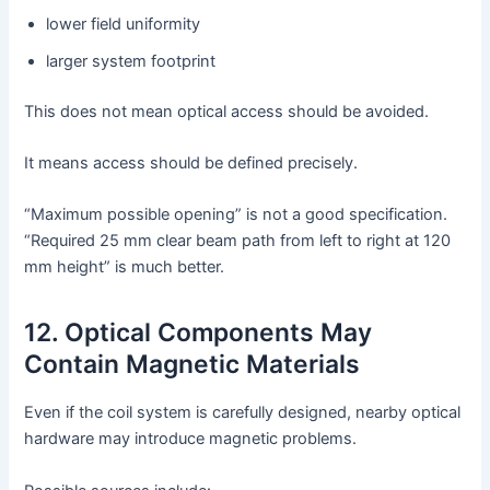
lower field uniformity
larger system footprint
This does not mean optical access should be avoided.
It means access should be defined precisely.
“Maximum possible opening” is not a good specification.
“Required 25 mm clear beam path from left to right at 120
mm height” is much better.
12. Optical Components May
Contain Magnetic Materials
Even if the coil system is carefully designed, nearby optical
hardware may introduce magnetic problems.