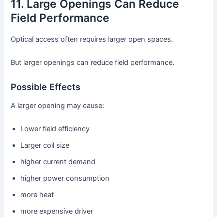
11. Large Openings Can Reduce
Field Performance
Optical access often requires larger open spaces.
But larger openings can reduce field performance.
Possible Effects
A larger opening may cause:
Lower field efficiency
Larger coil size
higher current demand
higher power consumption
more heat
more expensive driver