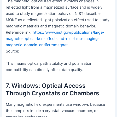
The magneto-optical Kerr effect involves changes in
reflected light from a magnetized surface and is widely
used to study magnetization behavior. NIST describes
MOKE as a reflected-light polarization effect used to study
magnetic materials and magnetic domain behavior.
Reference link:
https://www.nist.gov/publications/large-
magneto-optical-kerr-effect-and-real-time-imaging-
magnetic-domain-antiferromagnet
Source:
This means optical path stability and polarization
compatibility can directly affect data quality.
7. Windows: Optical Access
Through Cryostats or Chambers
Many magnetic field experiments use windows because
the sample is inside a cryostat, vacuum chamber, or