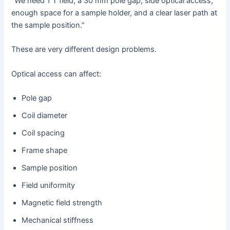
“We need 1 T field, a 30 mm pole gap, side optical access,
enough space for a sample holder, and a clear laser path at
the sample position.”
These are very different design problems.
Optical access can affect:
Pole gap
Coil diameter
Coil spacing
Frame shape
Sample position
Field uniformity
Magnetic field strength
Mechanical stiffness