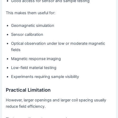
Good access for sensor and sample testing
This makes them useful for:
Geomagnetic simulation
Sensor calibration
Optical observation under low or moderate magnetic
fields
Magnetic response imaging
Low-field material testing
Experiments requiring sample visibility
Practical Limitation
However, larger openings and larger coil spacing usually
reduce field efficiency.