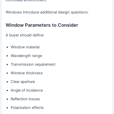
controlled environment.
Windows introduce additional design questions.
Window Parameters to Consider
A buyer should define:
Window material
Wavelength range
Transmission requirement
Window thickness
Clear aperture
Angle of incidence
Reflection losses
Polarization effects