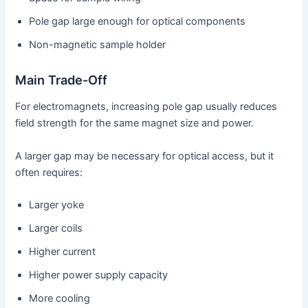
Pole gap large enough for optical components
Non-magnetic sample holder
Main Trade-Off
For electromagnets, increasing pole gap usually reduces
field strength for the same magnet size and power.
A larger gap may be necessary for optical access, but it
often requires:
Larger yoke
Larger coils
Higher current
Higher power supply capacity
More cooling