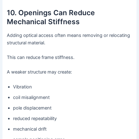
10. Openings Can Reduce
Mechanical Stiffness
Adding optical access often means removing or relocating
structural material.
This can reduce frame stiffness.
A weaker structure may create:
Vibration
coil misalignment
pole displacement
reduced repeatability
mechanical drift