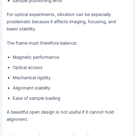
sample positioning error
For optical experiments, vibration can be especially
problematic because it affects imaging, focusing, and
beam stability.
The frame must therefore balance:
Magnetic performance
Optical access
Mechanical rigidity
Alignment stability
Ease of sample loading
A beautiful open design is not useful if it cannot hold
alignment.