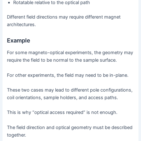
Rotatable relative to the optical path
Different field directions may require different magnet
architectures.
Example
For some magneto-optical experiments, the geometry may
require the field to be normal to the sample surface.
For other experiments, the field may need to be in-plane.
These two cases may lead to different pole configurations,
coil orientations, sample holders, and access paths.
This is why “optical access required” is not enough.
The field direction and optical geometry must be described
together.