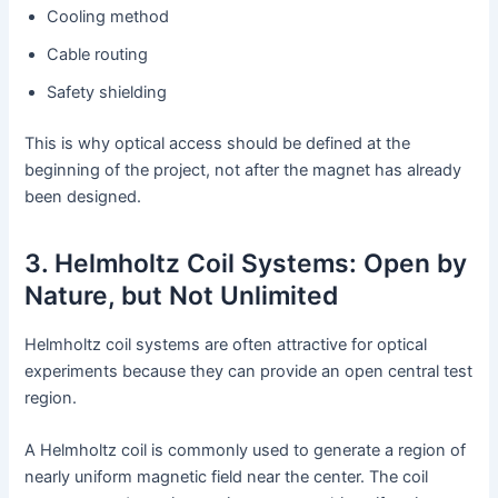
Cooling method
Cable routing
Safety shielding
This is why optical access should be defined at the
beginning of the project, not after the magnet has already
been designed.
3. Helmholtz Coil Systems: Open by
Nature, but Not Unlimited
Helmholtz coil systems are often attractive for optical
experiments because they can provide an open central test
region.
A Helmholtz coil is commonly used to generate a region of
nearly uniform magnetic field near the center. The coil