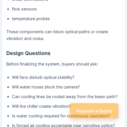
flow sensors
temperature probes
These components can block optical paths or create
vibration and noise.
Design Questions
Before finalizing the system, buyers should ask:
Will fans disturb optical stability?
Will water hoses block the camera?
Can cooling lines be routed away from the beam path?
Will the chiller create vibration?
Request a Quote
Is water cooling required for continuous operation?
Is forced air cooling acceptable near sensitive optics?