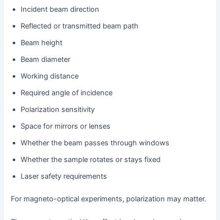
Incident beam direction
Reflected or transmitted beam path
Beam height
Beam diameter
Working distance
Required angle of incidence
Polarization sensitivity
Space for mirrors or lenses
Whether the beam passes through windows
Whether the sample rotates or stays fixed
Laser safety requirements
For magneto-optical experiments, polarization may matter.