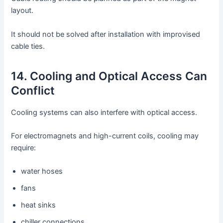
layout.
It should not be solved after installation with improvised
cable ties.
14. Cooling and Optical Access Can
Conflict
Cooling systems can also interfere with optical access.
For electromagnets and high-current coils, cooling may
require:
water hoses
fans
heat sinks
chiller connections