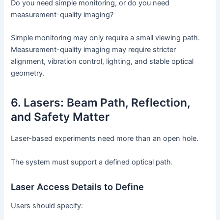
Do you need simple monitoring, or do you need
measurement-quality imaging?
Simple monitoring may only require a small viewing path.
Measurement-quality imaging may require stricter
alignment, vibration control, lighting, and stable optical
geometry.
6. Lasers: Beam Path, Reflection,
and Safety Matter
Laser-based experiments need more than an open hole.
The system must support a defined optical path.
Laser Access Details to Define
Users should specify: