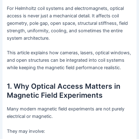
For Helmholtz coil systems and electromagnets, optical
access is never just a mechanical detail. It affects coil
geometry, pole gap, open space, structural stiffness, field
strength, uniformity, cooling, and sometimes the entire
system architecture.
This article explains how cameras, lasers, optical windows,
and open structures can be integrated into coil systems
while keeping the magnetic field performance realistic.
1. Why Optical Access Matters in
Magnetic Field Experiments
Many modern magnetic field experiments are not purely
electrical or magnetic.
They may involve: