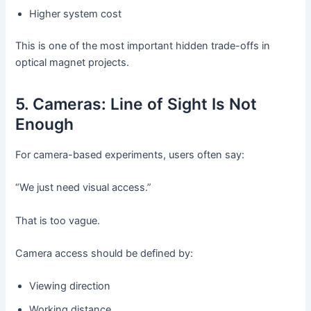
Higher system cost
This is one of the most important hidden trade-offs in
optical magnet projects.
5. Cameras: Line of Sight Is Not
Enough
For camera-based experiments, users often say:
“We just need visual access.”
That is too vague.
Camera access should be defined by:
Viewing direction
Working distance