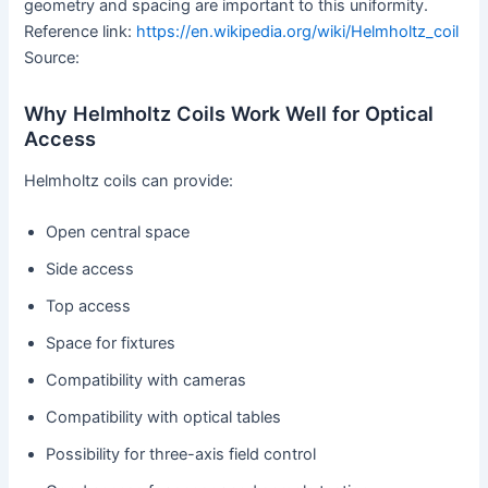
geometry and spacing are important to this uniformity.
Reference link:
https://en.wikipedia.org/wiki/Helmholtz_coil
Source:
Why Helmholtz Coils Work Well for Optical
Access
Helmholtz coils can provide:
Open central space
Side access
Top access
Space for fixtures
Compatibility with cameras
Compatibility with optical tables
Possibility for three-axis field control