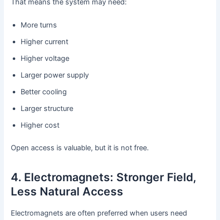
That means the system may need:
More turns
Higher current
Higher voltage
Larger power supply
Better cooling
Larger structure
Higher cost
Open access is valuable, but it is not free.
4. Electromagnets: Stronger Field,
Less Natural Access
Electromagnets are often preferred when users need