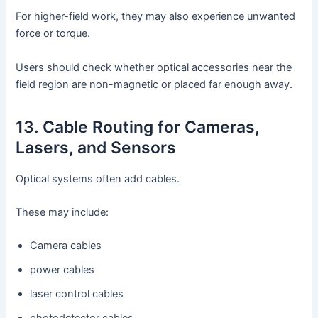
For higher-field work, they may also experience unwanted
force or torque.
Users should check whether optical accessories near the
field region are non-magnetic or placed far enough away.
13. Cable Routing for Cameras,
Lasers, and Sensors
Optical systems often add cables.
These may include:
Camera cables
power cables
laser control cables