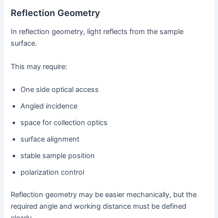
Reflection Geometry
In reflection geometry, light reflects from the sample
surface.
This may require:
One side optical access
Angled incidence
space for collection optics
surface alignment
stable sample position
polarization control
Reflection geometry may be easier mechanically, but the
required angle and working distance must be defined
clearly.