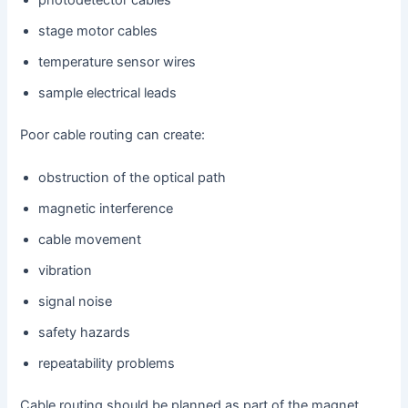
photodetector cables
stage motor cables
temperature sensor wires
sample electrical leads
Poor cable routing can create:
obstruction of the optical path
magnetic interference
cable movement
vibration
signal noise
safety hazards
repeatability problems
Cable routing should be planned as part of the magnet