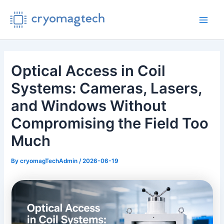
Skip
to
Main
content
Men
Optical Access in Coil
Systems: Cameras, Lasers,
and Windows Without
Compromising the Field Too
Much
By
cryomagTechAdmin
/
2026-06-19