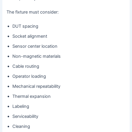
The fixture must consider:
DUT spacing
Socket alignment
Sensor center location
Non-magnetic materials
Cable routing
Operator loading
Mechanical repeatability
Thermal expansion
Labeling
Serviceability
Cleaning