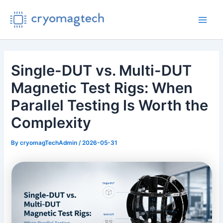
Skip
to
Main
content
Men
Single-DUT vs. Multi-DUT
Magnetic Test Rigs: When
Parallel Testing Is Worth the
Complexity
By
cryomagTechAdmin
/
2026-05-31