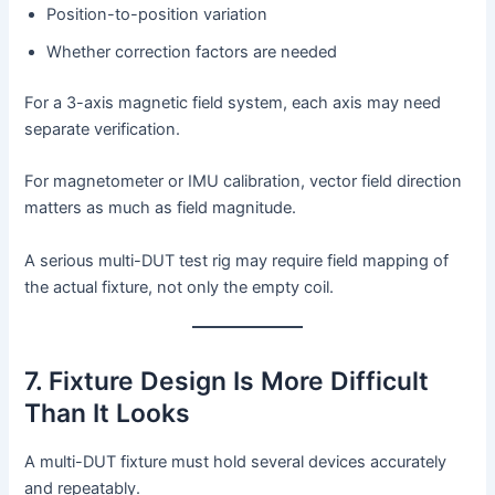
Position-to-position variation
Whether correction factors are needed
For a 3-axis magnetic field system, each axis may need
separate verification.
For magnetometer or IMU calibration, vector field direction
matters as much as field magnitude.
A serious multi-DUT test rig may require field mapping of
the actual fixture, not only the empty coil.
7. Fixture Design Is More Difficult
Than It Looks
A multi-DUT fixture must hold several devices accurately
and repeatably.