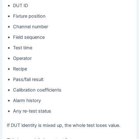
DUT ID
Fixture position
Channel number
Field sequence
Test time
Operator
Recipe
Pass/fail result
Calibration coefficients
Alarm history
Any re-test status
If DUT identity is mixed up, the whole test loses value.