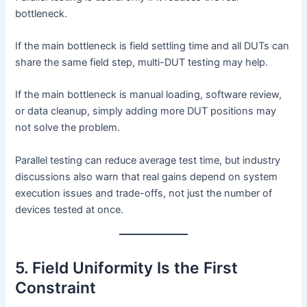
bottleneck.
If the main bottleneck is field settling time and all DUTs can
share the same field step, multi-DUT testing may help.
If the main bottleneck is manual loading, software review,
or data cleanup, simply adding more DUT positions may
not solve the problem.
Parallel testing can reduce average test time, but industry
discussions also warn that real gains depend on system
execution issues and trade-offs, not just the number of
devices tested at once.
5. Field Uniformity Is the First
Constraint