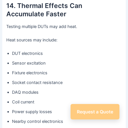
14. Thermal Effects Can
Accumulate Faster
Testing multiple DUTs may add heat.
Heat sources may include:
DUT electronics
Sensor excitation
Fixture electronics
Socket contact resistance
DAQ modules
Coil current
Request a Quote
Power supply losses
Nearby control electronics