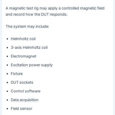
A magnetic test rig may apply a controlled magnetic field
and record how the DUT responds.
The system may include:
Helmholtz coil
3-axis Helmholtz coil
Electromagnet
Excitation power supply
Fixture
DUT sockets
Control software
Data acquisition
Field sensor