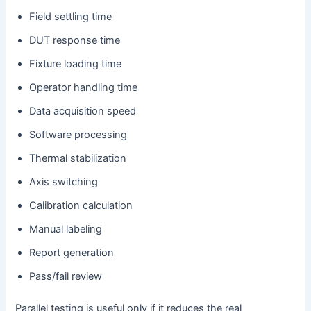
Field settling time
DUT response time
Fixture loading time
Operator handling time
Data acquisition speed
Software processing
Thermal stabilization
Axis switching
Calibration calculation
Manual labeling
Report generation
Pass/fail review
Parallel testing is useful only if it reduces the real