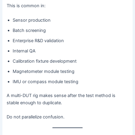
This is common in:
Sensor production
Batch screening
Enterprise R&D validation
Internal QA
Calibration fixture development
Magnetometer module testing
IMU or compass module testing
A multi-DUT rig makes sense after the test method is
stable enough to duplicate.
Do not parallelize confusion.