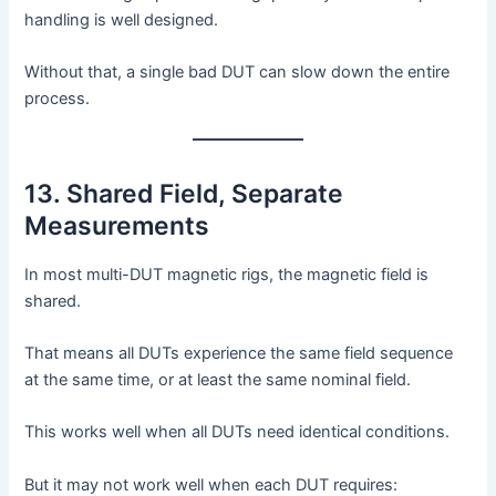
handling is well designed.
Without that, a single bad DUT can slow down the entire
process.
13. Shared Field, Separate
Measurements
In most multi-DUT magnetic rigs, the magnetic field is
shared.
That means all DUTs experience the same field sequence
at the same time, or at least the same nominal field.
This works well when all DUTs need identical conditions.
But it may not work well when each DUT requires: