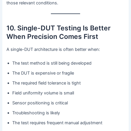
those relevant conditions.
10. Single-DUT Testing Is Better
When Precision Comes First
A single-DUT architecture is often better when:
The test method is still being developed
The DUT is expensive or fragile
The required field tolerance is tight
Field uniformity volume is small
Sensor positioning is critical
Troubleshooting is likely
The test requires frequent manual adjustment