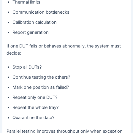
Thermal limits
Communication bottlenecks
Calibration calculation
Report generation
If one DUT fails or behaves abnormally, the system must
decide:
Stop all DUTs?
Continue testing the others?
Mark one position as failed?
Repeat only one DUT?
Repeat the whole tray?
Quarantine the data?
Parallel testing improves throughput only when exception