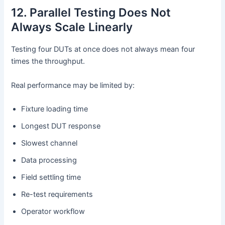
12. Parallel Testing Does Not
Always Scale Linearly
Testing four DUTs at once does not always mean four
times the throughput.
Real performance may be limited by:
Fixture loading time
Longest DUT response
Slowest channel
Data processing
Field settling time
Re-test requirements
Operator workflow