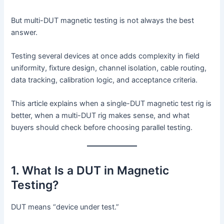
But multi-DUT magnetic testing is not always the best
answer.
Testing several devices at once adds complexity in field
uniformity, fixture design, channel isolation, cable routing,
data tracking, calibration logic, and acceptance criteria.
This article explains when a single-DUT magnetic test rig is
better, when a multi-DUT rig makes sense, and what
buyers should check before choosing parallel testing.
1. What Is a DUT in Magnetic
Testing?
DUT means “device under test.”