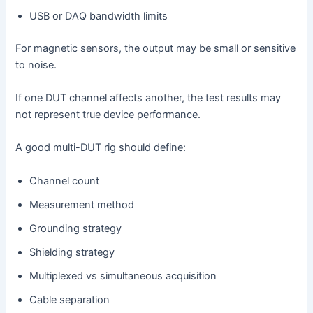
USB or DAQ bandwidth limits
For magnetic sensors, the output may be small or sensitive
to noise.
If one DUT channel affects another, the test results may
not represent true device performance.
A good multi-DUT rig should define:
Channel count
Measurement method
Grounding strategy
Shielding strategy
Multiplexed vs simultaneous acquisition
Cable separation