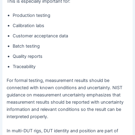
This is especially important for:
Production testing
Calibration labs
Customer acceptance data
Batch testing
Quality reports
Traceability
For formal testing, measurement results should be
connected with known conditions and uncertainty. NIST
guidance on measurement uncertainty emphasizes that
measurement results should be reported with uncertainty
information and relevant conditions so the result can be
interpreted properly.
In multi-DUT rigs, DUT identity and position are part of