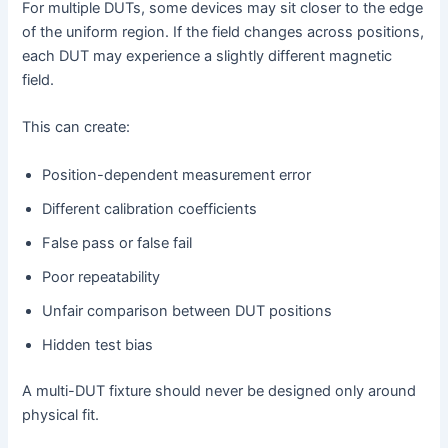
For multiple DUTs, some devices may sit closer to the edge
of the uniform region. If the field changes across positions,
each DUT may experience a slightly different magnetic
field.
This can create:
Position-dependent measurement error
Different calibration coefficients
False pass or false fail
Poor repeatability
Unfair comparison between DUT positions
Hidden test bias
A multi-DUT fixture should never be designed only around
physical fit.