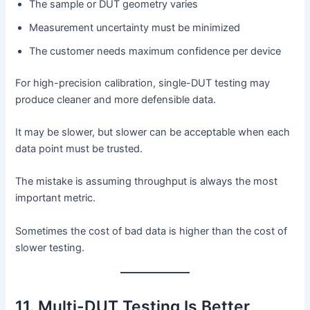
The sample or DUT geometry varies
Measurement uncertainty must be minimized
The customer needs maximum confidence per device
For high-precision calibration, single-DUT testing may
produce cleaner and more defensible data.
It may be slower, but slower can be acceptable when each
data point must be trusted.
The mistake is assuming throughput is always the most
important metric.
Sometimes the cost of bad data is higher than the cost of
slower testing.
11. Multi-DUT Testing Is Better