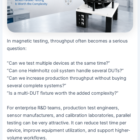
In magnetic testing, throughput often becomes a serious
question:
“Can we test multiple devices at the same time?”
“Can one Helmholtz coil system handle several DUTs?”
“Can we increase production throughput without buying
several complete systems?”
“Is a multi-DUT fixture worth the added complexity?”
For enterprise R&D teams, production test engineers,
sensor manufacturers, and calibration laboratories, parallel
testing can be very attractive. It can reduce test time per
device, improve equipment utilization, and support higher-
volume workflows.