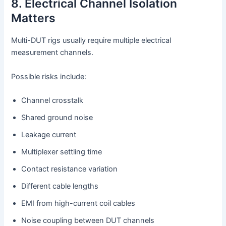
8. Electrical Channel Isolation
Matters
Multi-DUT rigs usually require multiple electrical
measurement channels.
Possible risks include:
Channel crosstalk
Shared ground noise
Leakage current
Multiplexer settling time
Contact resistance variation
Different cable lengths
EMI from high-current coil cables
Noise coupling between DUT channels