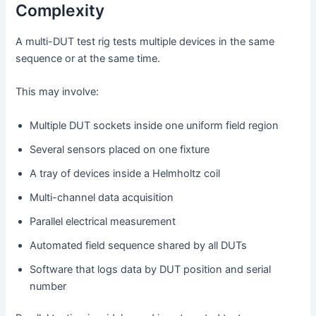
Complexity
A multi-DUT test rig tests multiple devices in the same
sequence or at the same time.
This may involve:
Multiple DUT sockets inside one uniform field region
Several sensors placed on one fixture
A tray of devices inside a Helmholtz coil
Multi-channel data acquisition
Parallel electrical measurement
Automated field sequence shared by all DUTs
Software that logs data by DUT position and serial
number