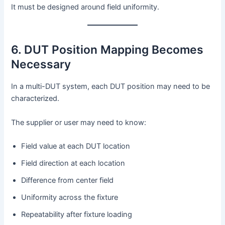
It must be designed around field uniformity.
6. DUT Position Mapping Becomes
Necessary
In a multi-DUT system, each DUT position may need to be
characterized.
The supplier or user may need to know:
Field value at each DUT location
Field direction at each location
Difference from center field
Uniformity across the fixture
Repeatability after fixture loading