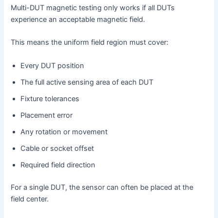
Multi-DUT magnetic testing only works if all DUTs
experience an acceptable magnetic field.
This means the uniform field region must cover:
Every DUT position
The full active sensing area of each DUT
Fixture tolerances
Placement error
Any rotation or movement
Cable or socket offset
Required field direction
For a single DUT, the sensor can often be placed at the
field center.