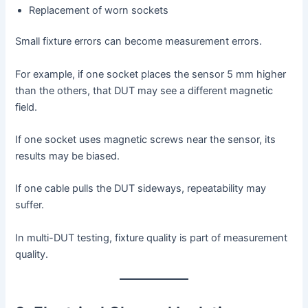
Replacement of worn sockets
Small fixture errors can become measurement errors.
For example, if one socket places the sensor 5 mm higher
than the others, that DUT may see a different magnetic
field.
If one socket uses magnetic screws near the sensor, its
results may be biased.
If one cable pulls the DUT sideways, repeatability may
suffer.
In multi-DUT testing, fixture quality is part of measurement
quality.