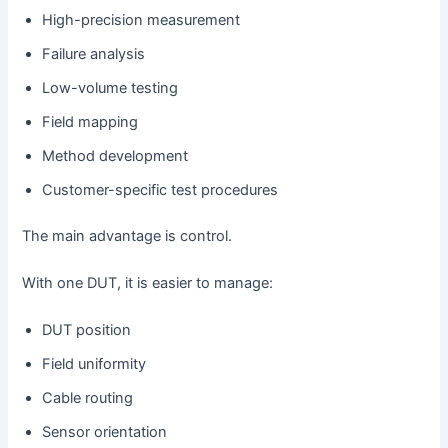
High-precision measurement
Failure analysis
Low-volume testing
Field mapping
Method development
Customer-specific test procedures
The main advantage is control.
With one DUT, it is easier to manage:
DUT position
Field uniformity
Cable routing
Sensor orientation