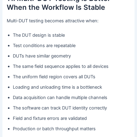
When the Workflow Is Stable
Multi-DUT testing becomes attractive when:
The DUT design is stable
Test conditions are repeatable
DUTs have similar geometry
The same field sequence applies to all devices
The uniform field region covers all DUTs
Loading and unloading time is a bottleneck
Data acquisition can handle multiple channels
The software can track DUT identity correctly
Field and fixture errors are validated
Production or batch throughput matters