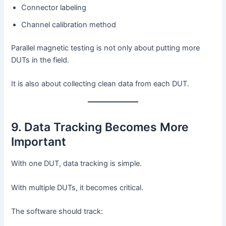
Connector labeling
Channel calibration method
Parallel magnetic testing is not only about putting more
DUTs in the field.
It is also about collecting clean data from each DUT.
9. Data Tracking Becomes More
Important
With one DUT, data tracking is simple.
With multiple DUTs, it becomes critical.
The software should track: