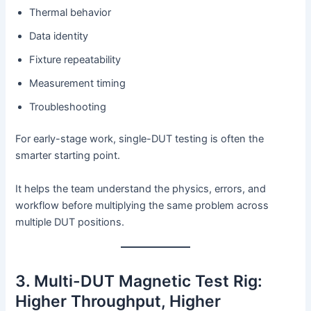
Thermal behavior
Data identity
Fixture repeatability
Measurement timing
Troubleshooting
For early-stage work, single-DUT testing is often the
smarter starting point.
It helps the team understand the physics, errors, and
workflow before multiplying the same problem across
multiple DUT positions.
3. Multi-DUT Magnetic Test Rig:
Higher Throughput, Higher