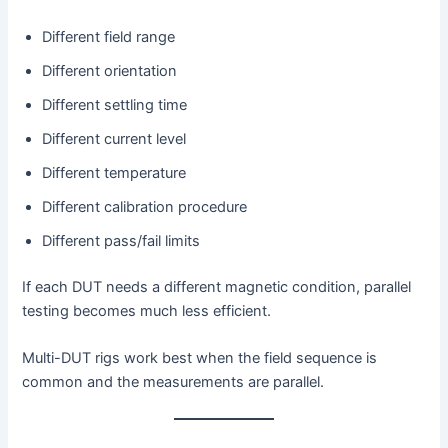
Different field range
Different orientation
Different settling time
Different current level
Different temperature
Different calibration procedure
Different pass/fail limits
If each DUT needs a different magnetic condition, parallel
testing becomes much less efficient.
Multi-DUT rigs work best when the field sequence is
common and the measurements are parallel.