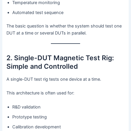
Temperature monitoring
Automated test sequence
The basic question is whether the system should test one
DUT at a time or several DUTs in parallel.
2. Single-DUT Magnetic Test Rig:
Simple and Controlled
A single-DUT test rig tests one device at a time.
This architecture is often used for:
R&D validation
Prototype testing
Calibration development