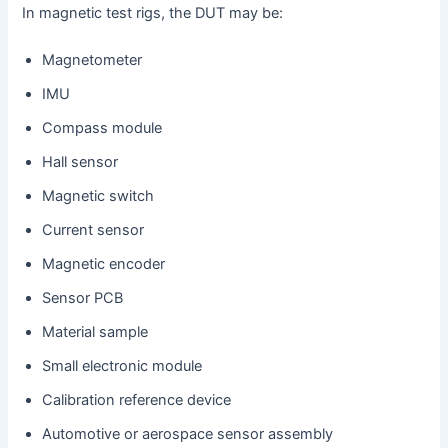
In magnetic test rigs, the DUT may be:
Magnetometer
IMU
Compass module
Hall sensor
Magnetic switch
Current sensor
Magnetic encoder
Sensor PCB
Material sample
Small electronic module
Calibration reference device
Automotive or aerospace sensor assembly