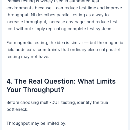
Parallel testing is widely used in automated test
environments because it can reduce test time and improve
throughput. NI describes parallel testing as a way to
increase throughput, increase coverage, and reduce test
cost without simply replicating complete test systems.
For magnetic testing, the idea is similar — but the magnetic
field adds extra constraints that ordinary electrical parallel
testing may not have.
4. The Real Question: What Limits
Your Throughput?
Before choosing multi-DUT testing, identify the true
bottleneck.
Throughput may be limited by: