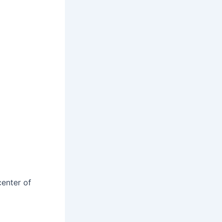
center of