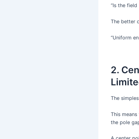
“Is the fiel
The better q
“Uniform en
2. Cen
Limit
The simplest
This means 
the pole gap
A center poi