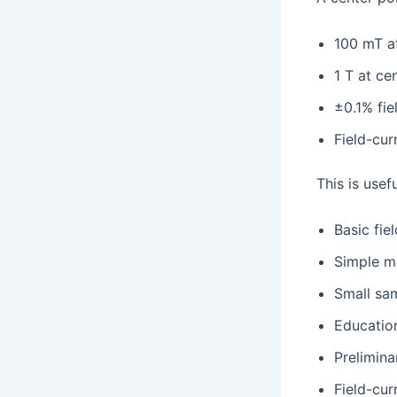
100 mT a
1 T at ce
±0.1% fiel
Field-cur
This is usefu
Basic fie
Simple ma
Small sa
Educatio
Prelimina
Field-cur