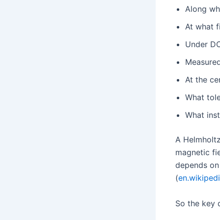
Along whi
At what f
Under DC
Measured
At the ce
What tol
What ins
A Helmholtz
magnetic fie
depends on 
(
en.wikiped
So the key q