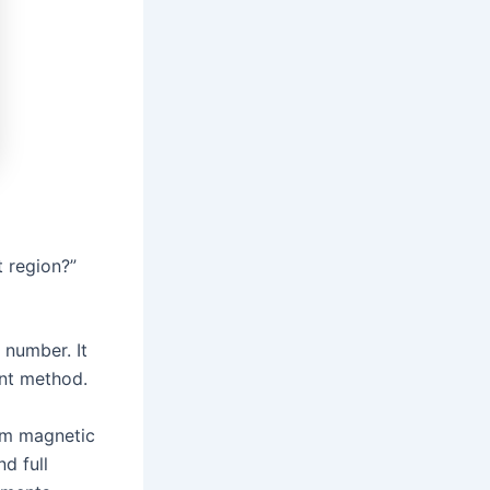
 region?”
 number. It
ent method.
om magnetic
nd full