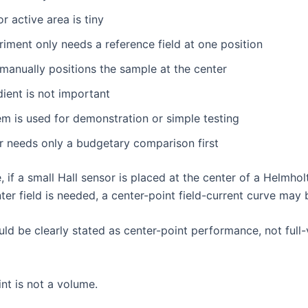
r active area is tiny
iment only needs a reference field at one position
manually positions the sample at the center
dient is not important
m is used for demonstration or simple testing
r needs only a budgetary comparison first
 if a small Hall sensor is placed at the center of a Helmhol
ter field is needed, a center-point field-current curve may 
uld be clearly stated as center-point performance, not full
nt is not a volume.