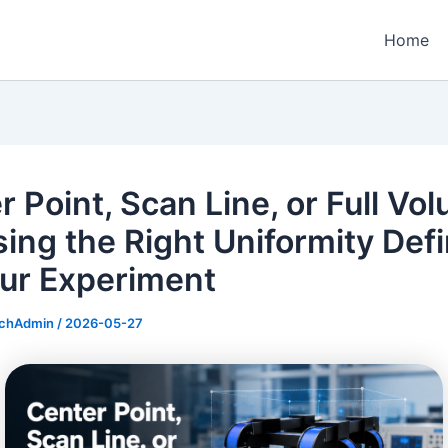
Home
r Point, Scan Line, or Full Vo
ing the Right Uniformity Defi
our Experiment
echAdmin
/
2026-05-27