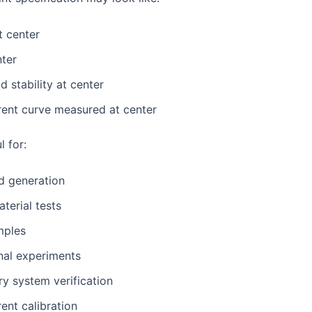
t center
nter
d stability at center
rent curve measured at center
l for:
ld generation
terial tests
mples
nal experiments
ry system verification
rent calibration