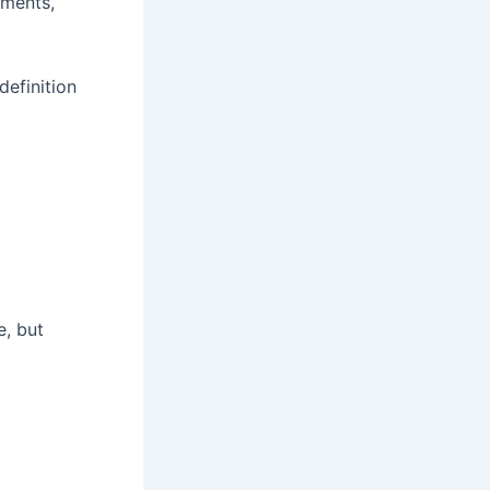
ements,
definition
e, but