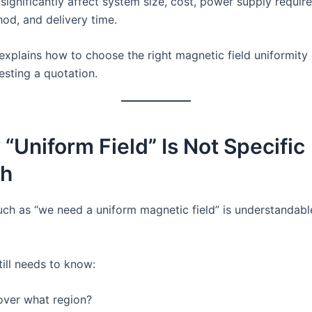
significantly affect system size, cost, power supply requir
hod, and delivery time.
 explains how to choose the right magnetic field uniformity 
esting a quotation.
 “Uniform Field” Is Not Specific
h
uch as “we need a uniform magnetic field” is understandabl
till needs to know:
over what region?