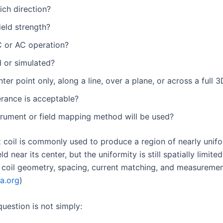
ch direction?
ield strength?
 or AC operation?
 or simulated?
nter point only, along a line, over a plane, or across a full
erance is acceptable?
trument or field mapping method will be used?
 coil is commonly used to produce a region of nearly unif
ld near its center, but the uniformity is still spatially limite
coil geometry, spacing, current matching, and measuremen
ia.org
)
uestion is not simply: