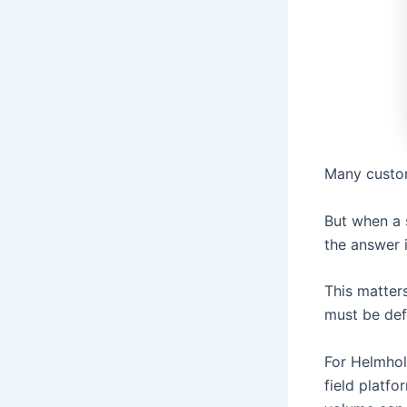
Many custom
But when a 
the answer i
This matters
must be def
For Helmhol
field platfo