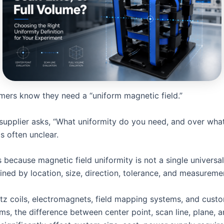
ers know they need a “uniform magnetic field.”
supplier asks, “What uniformity do you need, and over what
s often unclear.
 because magnetic field uniformity is not a single universal
ined by location, size, direction, tolerance, and measurem
tz coils, electromagnets, field mapping systems, and cust
rms, the difference between center point, scan line, plane, a