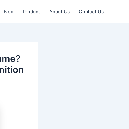
Blog
Product
About Us
Contact Us
lume?
nition