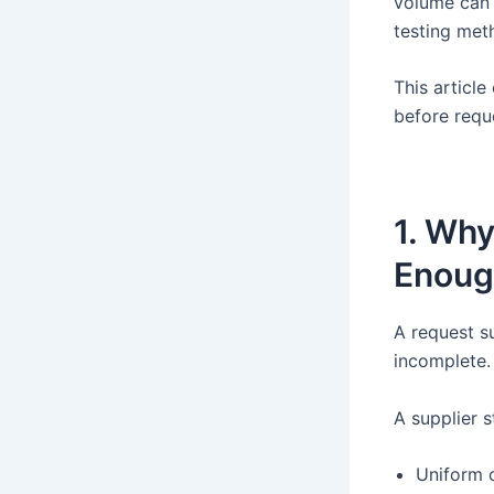
volume can 
testing met
This article
before requ
1. Why
Enoug
A request s
incomplete.
A supplier s
Uniform 