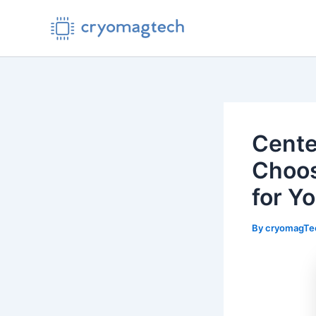
Skip
to
content
Cente
Choos
for Y
By
cryomagT