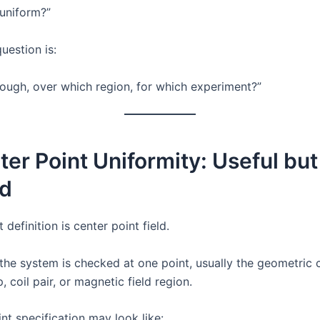
d uniform?”
uestion is:
ough, over which region, for which experiment?”
ter Point Uniformity: Useful but
ed
 definition is center point field.
the system is checked at one point, usually the geometric 
, coil pair, or magnetic field region.
nt specification may look like: