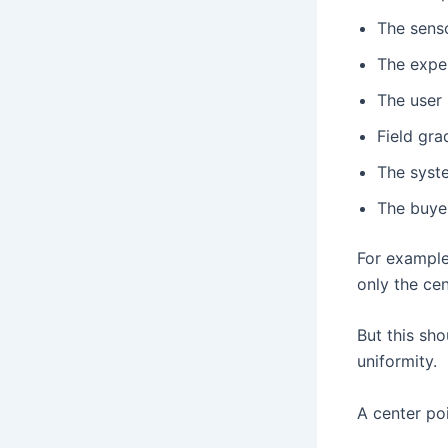
The senso
The exper
The user 
Field gra
The syste
The buye
For example,
only the cen
But this sho
uniformity.
A center poi