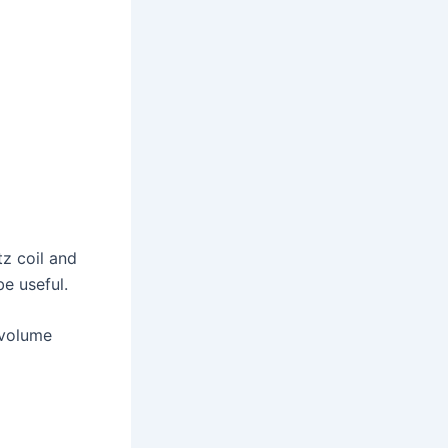
tz coil and
be useful.
-volume