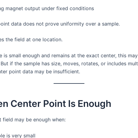
g magnet output under fixed conditions
point data does not prove uniformity over a sample.
es the field at one location.
le is small enough and remains at the exact center, this ma
But if the sample has size, moves, rotates, or includes mult
ter point data may be insufficient.
n Center Point Is Enough
t field may be enough when:
e is very small