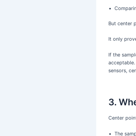
Comparin
But center 
It only prov
If the samp
acceptable. 
sensors, cen
3. Whe
Center poin
The sampl