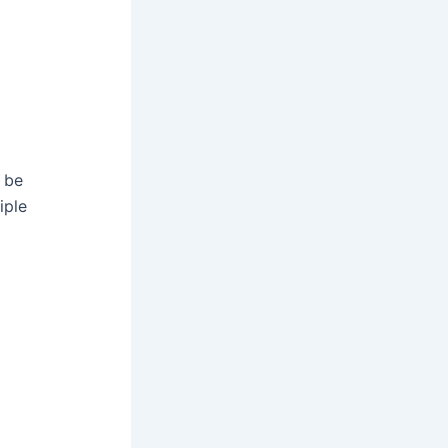
y be
iple