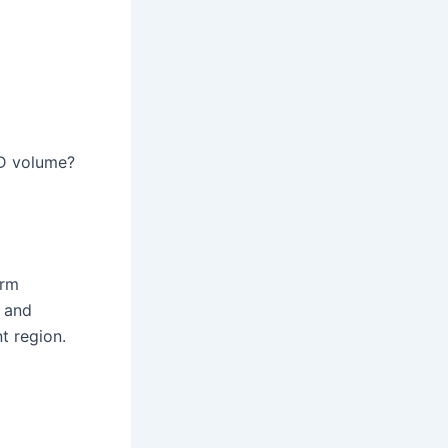
 3D volume?
orm
d and
t region.