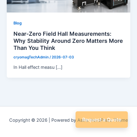
Blog
Near-Zero Field Hall Measurements:
Why Stability Around Zero Matters More
Than You Think
cryomagTechAdmin
/
2026-07-03
In Hall effect measu […]
Request a Quote
Copyright © 2026 | Powered by
Astra WordPress Theme