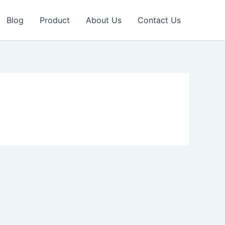
Blog
Product
About Us
Contact Us