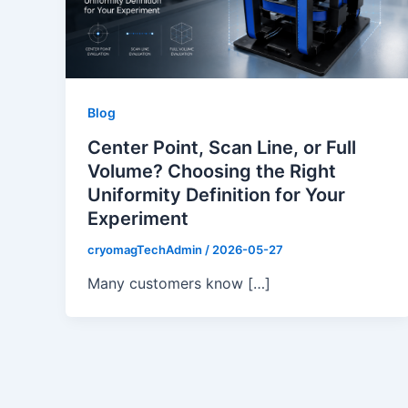
Blog
Center Point, Scan Line, or Full
Volume? Choosing the Right
Uniformity Definition for Your
Experiment
cryomagTechAdmin
/
2026-05-27
Many customers know […]