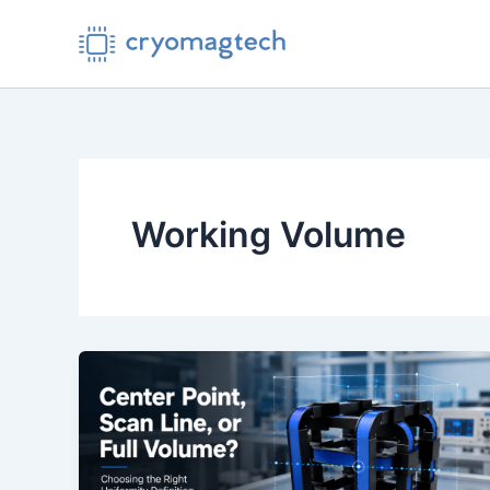
Skip
to
content
Working Volume