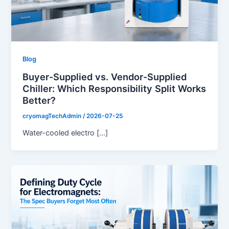
Blog
Buyer-Supplied vs. Vendor-Supplied
Chiller: Which Responsibility Split Works
Better?
cryomagTechAdmin
/
2026-07-25
Water-cooled electro […]