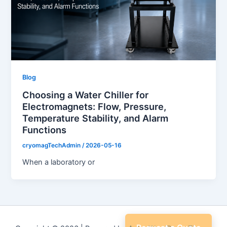
Blog
Choosing a Water Chiller for
Electromagnets: Flow, Pressure,
Temperature Stability, and Alarm
Functions
cryomagTechAdmin
/
2026-05-16
When a laboratory or