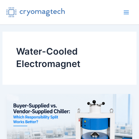
Skip
to
Main
content
Men
Water-Cooled
Electromagnet