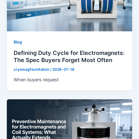
Blog
Defining Duty Cycle for Electromagnets:
The Spec Buyers Forget Most Often
cryomagTechAdmin
/
2026-07-18
When buyers request