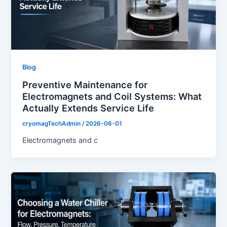
Blog
Preventive Maintenance for
Electromagnets and Coil Systems: What
Actually Extends Service Life
cryomagTechAdmin
/
2026-06-01
Electromagnets and c