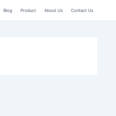
Blog
Product
About Us
Contact Us