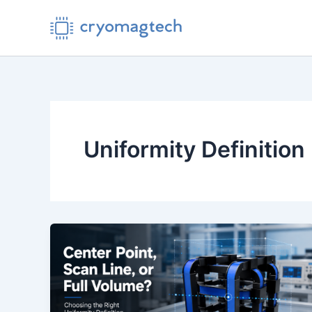
Skip
to
content
Uniformity Definition