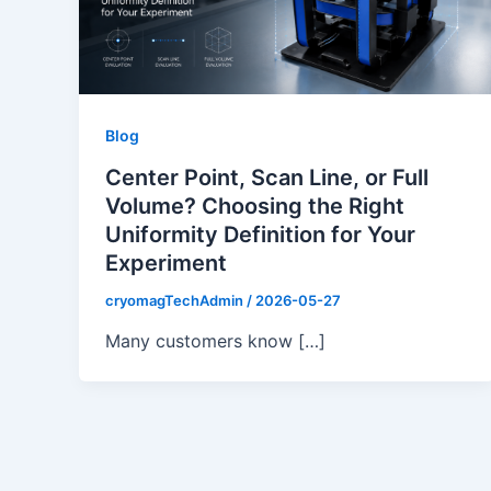
Blog
Center Point, Scan Line, or Full
Volume? Choosing the Right
Uniformity Definition for Your
Experiment
cryomagTechAdmin
/
2026-05-27
Many customers know […]