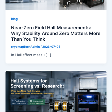
Blog
Near-Zero Field Hall Measurements:
Why Stability Around Zero Matters More
Than You Think
cryomagTechAdmin
/
2026-07-03
In Hall effect measu […]