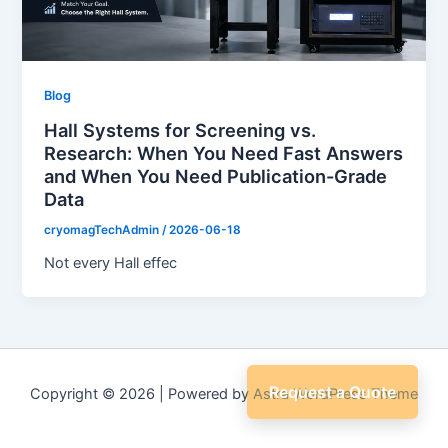
Blog
Hall Systems for Screening vs.
Research: When You Need Fast Answers
and When You Need Publication-Grade
Data
cryomagTechAdmin
/
2026-06-18
Not every Hall effec
Request a Quote
Copyright © 2026 | Powered by
Astra WordPress Theme