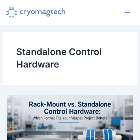
Skip
to
Main
content
Men
Standalone Control
Hardware