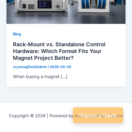
Blog
Rack-Mount vs. Standalone Control
Hardware: Which Format Fits Your
Magnet Project Better?
cryomagTechAdmin
/
2026-05-30
When buying a magnet […]
Request a Quote
Copyright © 2026 | Powered by
Astra WordPress Theme