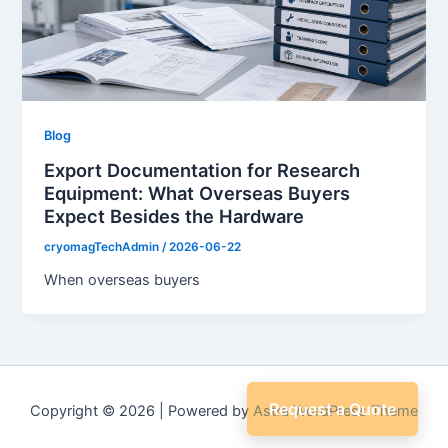
Blog
Export Documentation for Research
Equipment: What Overseas Buyers
Expect Besides the Hardware
cryomagTechAdmin
/
2026-06-22
When overseas buyers
Request a Quote
Copyright © 2026 | Powered by
Astra WordPress Theme