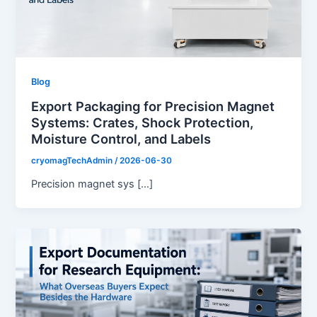
Blog
Export Packaging for Precision Magnet
Systems: Crates, Shock Protection,
Moisture Control, and Labels
cryomagTechAdmin
/
2026-06-30
Precision magnet sys […]