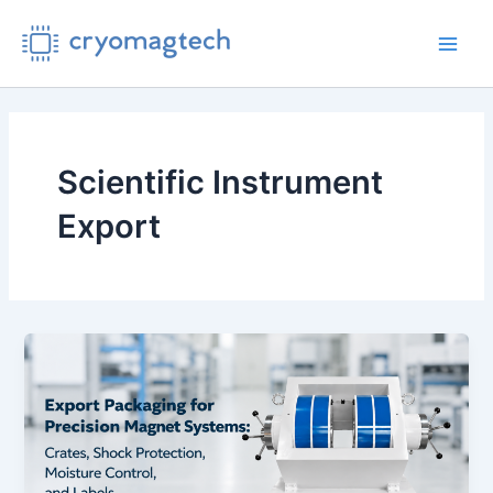
Skip
to
Main
content
Men
Scientific Instrument
Export