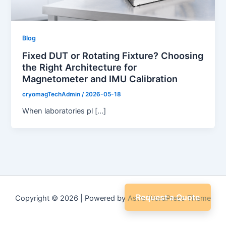
Blog
Fixed DUT or Rotating Fixture? Choosing
the Right Architecture for
Magnetometer and IMU Calibration
cryomagTechAdmin
/
2026-05-18
When laboratories pl […]
Request a Quote
Copyright © 2026 | Powered by
Astra WordPress Theme