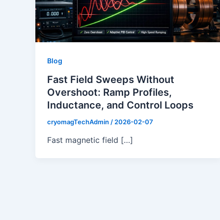
Blog
Fast Field Sweeps Without
Overshoot: Ramp Profiles,
Inductance, and Control Loops
cryomagTechAdmin
/
2026-02-07
Fast magnetic field […]