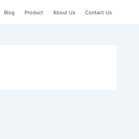
Blog
Product
About Us
Contact Us