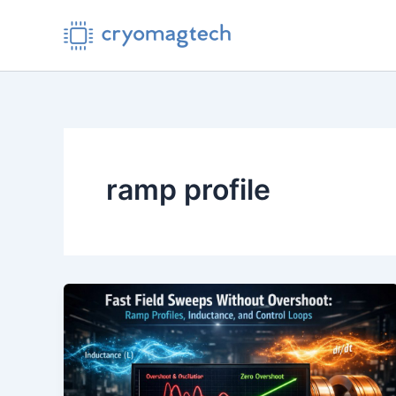
Skip
to
content
ramp profile