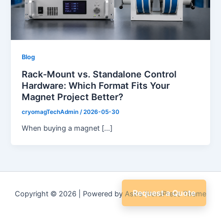
Blog
Rack-Mount vs. Standalone Control
Hardware: Which Format Fits Your
Magnet Project Better?
cryomagTechAdmin
/
2026-05-30
When buying a magnet […]
Request a Quote
Copyright © 2026 | Powered by
Astra WordPress Theme