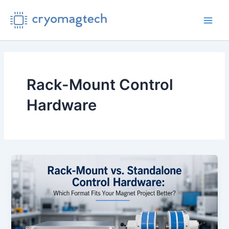
Skip
to
Main
content
Men
Rack-Mount Control
Hardware