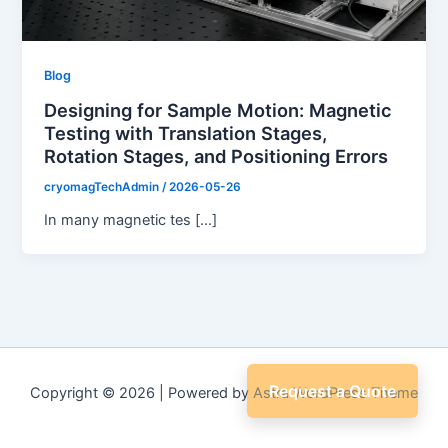
Blog
Designing for Sample Motion: Magnetic
Testing with Translation Stages,
Rotation Stages, and Positioning Errors
cryomagTechAdmin
/
2026-05-26
In many magnetic tes […]
Request a Quote
Copyright © 2026 | Powered by
Astra WordPress Theme