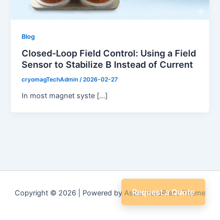
Blog
Closed-Loop Field Control: Using a Field
Sensor to Stabilize B Instead of Current
cryomagTechAdmin
/
2026-02-27
In most magnet syste […]
Request a Quote
Copyright © 2026 | Powered by
Astra WordPress Theme