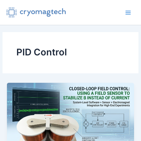
Skip
to
Main
content
Men
PID Control