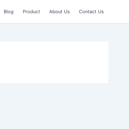
Blog
Product
About Us
Contact Us