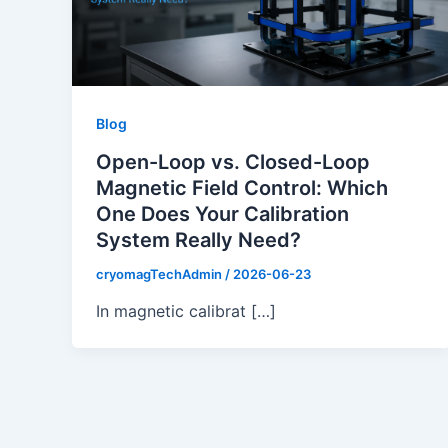
Blog
Open-Loop vs. Closed-Loop
Magnetic Field Control: Which
One Does Your Calibration
System Really Need?
cryomagTechAdmin
/
2026-06-23
In magnetic calibrat […]