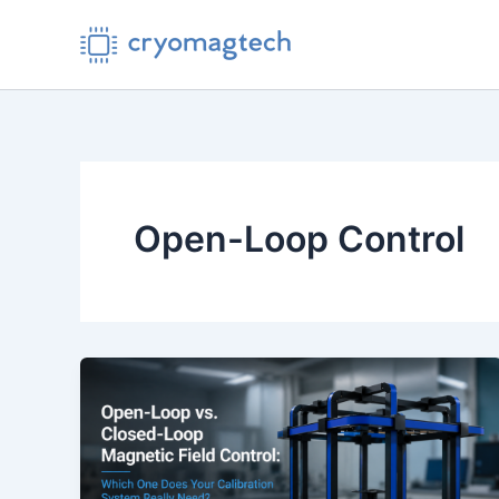
Skip
to
content
Open-Loop Control