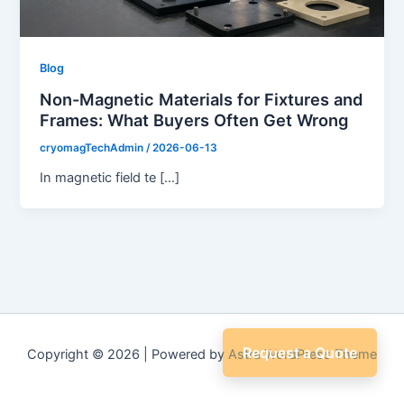
Blog
Non-Magnetic Materials for Fixtures and
Frames: What Buyers Often Get Wrong
cryomagTechAdmin
/
2026-06-13
In magnetic field te […]
Request a Quote
Copyright © 2026 | Powered by
Astra WordPress Theme