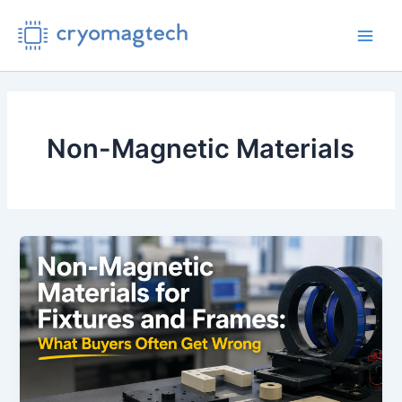
Skip
to
Main
content
Men
Non-Magnetic Materials