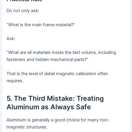
Do not only ask:
“What is the main frame material?”
Ask:
“What are all materials inside the test volume, including
fasteners and hidden mechanical parts?”
That is the level of detail magnetic calibration often
requires.
5. The Third Mistake: Treating
Aluminum as Always Safe
Aluminum is generally a good choice for many non-
magnetic structures.