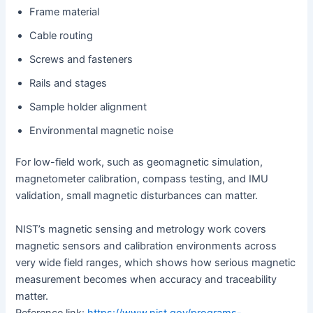
Frame material
Cable routing
Screws and fasteners
Rails and stages
Sample holder alignment
Environmental magnetic noise
For low-field work, such as geomagnetic simulation,
magnetometer calibration, compass testing, and IMU
validation, small magnetic disturbances can matter.
NIST’s magnetic sensing and metrology work covers
magnetic sensors and calibration environments across
very wide field ranges, which shows how serious magnetic
measurement becomes when accuracy and traceability
matter.
Reference link:
https://www.nist.gov/programs-