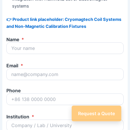
systems
👉 Product link placeholder: Cryomagtech Coil Systems
and Non-Magnetic Calibration Fixtures
Name
*
Email
*
Phone
Request a Quote
Institution
*