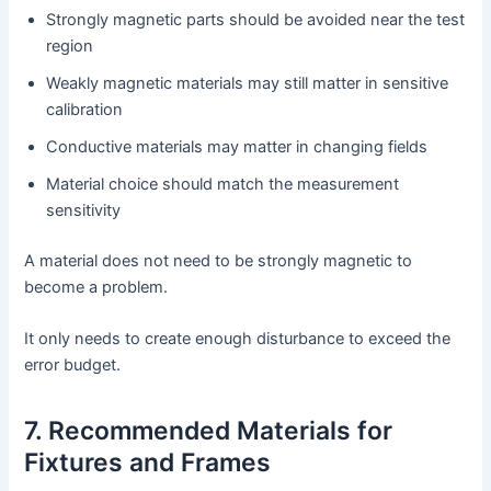
Strongly magnetic parts should be avoided near the test
region
Weakly magnetic materials may still matter in sensitive
calibration
Conductive materials may matter in changing fields
Material choice should match the measurement
sensitivity
A material does not need to be strongly magnetic to
become a problem.
It only needs to create enough disturbance to exceed the
error budget.
7. Recommended Materials for
Fixtures and Frames