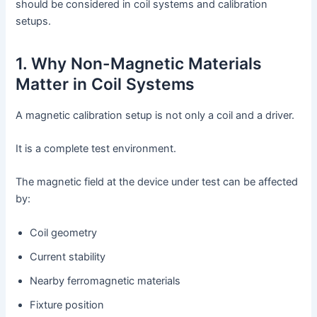
should be considered in coil systems and calibration
setups.
1. Why Non-Magnetic Materials
Matter in Coil Systems
A magnetic calibration setup is not only a coil and a driver.
It is a complete test environment.
The magnetic field at the device under test can be affected
by:
Coil geometry
Current stability
Nearby ferromagnetic materials
Fixture position