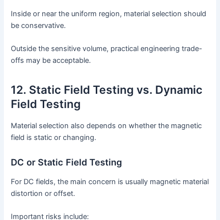
Inside or near the uniform region, material selection should
be conservative.
Outside the sensitive volume, practical engineering trade-
offs may be acceptable.
12. Static Field Testing vs. Dynamic
Field Testing
Material selection also depends on whether the magnetic
field is static or changing.
DC or Static Field Testing
For DC fields, the main concern is usually magnetic material
distortion or offset.
Important risks include: