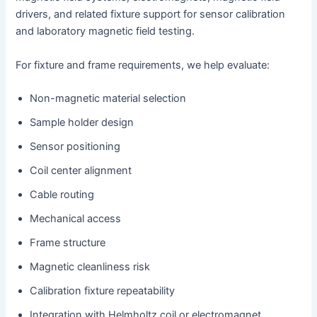
drivers, and related fixture support for sensor calibration
and laboratory magnetic field testing.
For fixture and frame requirements, we help evaluate:
Non-magnetic material selection
Sample holder design
Sensor positioning
Coil center alignment
Cable routing
Mechanical access
Frame structure
Magnetic cleanliness risk
Calibration fixture repeatability
Integration with Helmholtz coil or electromagnet