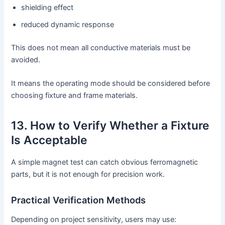
shielding effect
reduced dynamic response
This does not mean all conductive materials must be
avoided.
It means the operating mode should be considered before
choosing fixture and frame materials.
13. How to Verify Whether a Fixture
Is Acceptable
A simple magnet test can catch obvious ferromagnetic
parts, but it is not enough for precision work.
Practical Verification Methods
Depending on project sensitivity, users may use: