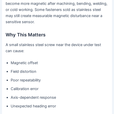
become more magnetic after machining, bending, welding,
or cold working. Some fasteners sold as stainless steel
may still create measurable magnetic disturbance near a
sensitive sensor.
Why This Matters
A small stainless steel screw near the device under test
can cause:
Magnetic offset
Field distortion
Poor repeatability
Calibration error
Axis-dependent response
Unexpected heading error