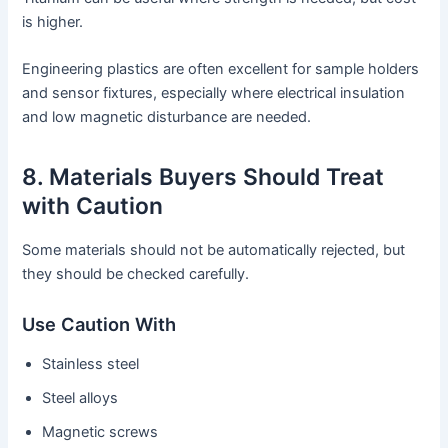
is higher.
Engineering plastics are often excellent for sample holders
and sensor fixtures, especially where electrical insulation
and low magnetic disturbance are needed.
8. Materials Buyers Should Treat
with Caution
Some materials should not be automatically rejected, but
they should be checked carefully.
Use Caution With
Stainless steel
Steel alloys
Magnetic screws