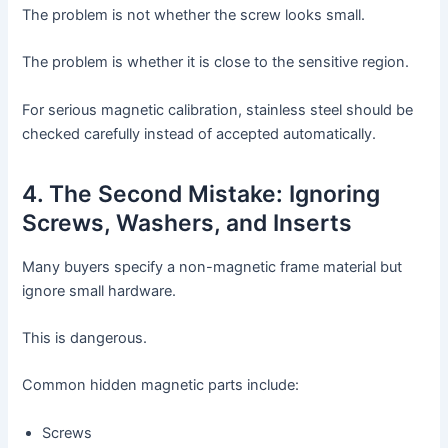
The problem is not whether the screw looks small.
The problem is whether it is close to the sensitive region.
For serious magnetic calibration, stainless steel should be
checked carefully instead of accepted automatically.
4. The Second Mistake: Ignoring
Screws, Washers, and Inserts
Many buyers specify a non-magnetic frame material but
ignore small hardware.
This is dangerous.
Common hidden magnetic parts include:
Screws