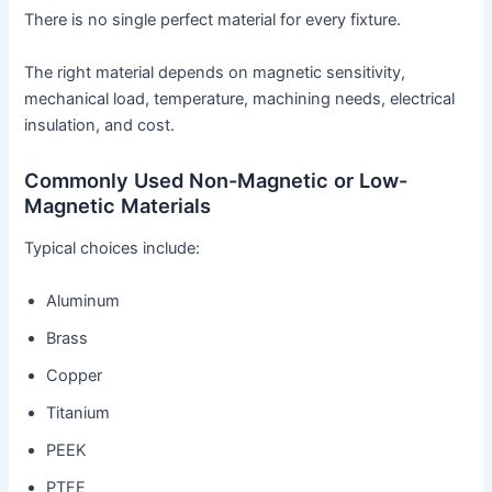
There is no single perfect material for every fixture.
The right material depends on magnetic sensitivity,
mechanical load, temperature, machining needs, electrical
insulation, and cost.
Commonly Used Non-Magnetic or Low-
Magnetic Materials
Typical choices include:
Aluminum
Brass
Copper
Titanium
PEEK
PTFE