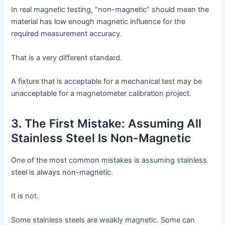
In real magnetic testing, “non-magnetic” should mean the
material has low enough magnetic influence for the
required measurement accuracy.
That is a very different standard.
A fixture that is acceptable for a mechanical test may be
unacceptable for a magnetometer calibration project.
3. The First Mistake: Assuming All
Stainless Steel Is Non-Magnetic
One of the most common mistakes is assuming stainless
steel is always non-magnetic.
It is not.
Some stainless steels are weakly magnetic. Some can