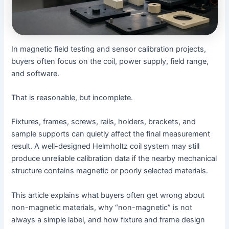
In magnetic field testing and sensor calibration projects,
buyers often focus on the coil, power supply, field range,
and software.
That is reasonable, but incomplete.
Fixtures, frames, screws, rails, holders, brackets, and
sample supports can quietly affect the final measurement
result. A well-designed Helmholtz coil system may still
produce unreliable calibration data if the nearby mechanical
structure contains magnetic or poorly selected materials.
This article explains what buyers often get wrong about
non-magnetic materials, why “non-magnetic” is not
always a simple label, and how fixture and frame design