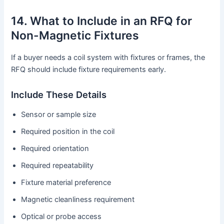
14. What to Include in an RFQ for
Non-Magnetic Fixtures
If a buyer needs a coil system with fixtures or frames, the
RFQ should include fixture requirements early.
Include These Details
Sensor or sample size
Required position in the coil
Required orientation
Required repeatability
Fixture material preference
Magnetic cleanliness requirement
Optical or probe access