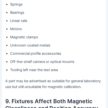
Springs
Bearings
Linear rails
Motors
Magnetic clamps
Unknown coated metals
Commercial profile accessories
Off-the-shelf camera or optical mounts
Tooling left near the test area
A part may be advertised as suitable for general laboratory
use but still unsuitable for magnetic calibration.
9. Fixtures Affect Both Magnetic