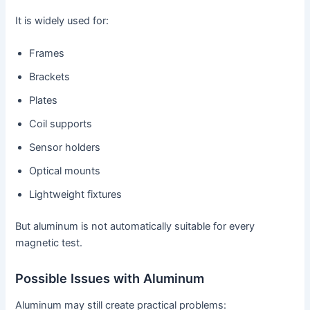
It is widely used for:
Frames
Brackets
Plates
Coil supports
Sensor holders
Optical mounts
Lightweight fixtures
But aluminum is not automatically suitable for every
magnetic test.
Possible Issues with Aluminum
Aluminum may still create practical problems: