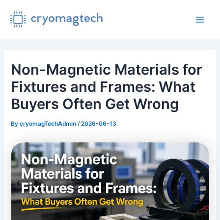
Skip
to
Main
content
Men
Non-Magnetic Materials for
Fixtures and Frames: What
Buyers Often Get Wrong
By
cryomagTechAdmin
/
2026-06-13