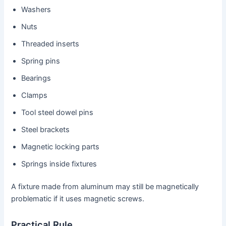
Washers
Nuts
Threaded inserts
Spring pins
Bearings
Clamps
Tool steel dowel pins
Steel brackets
Magnetic locking parts
Springs inside fixtures
A fixture made from aluminum may still be magnetically
problematic if it uses magnetic screws.
Practical Rule