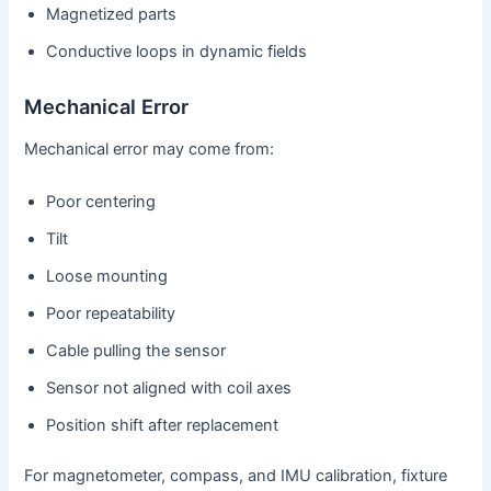
Magnetized parts
Conductive loops in dynamic fields
Mechanical Error
Mechanical error may come from:
Poor centering
Tilt
Loose mounting
Poor repeatability
Cable pulling the sensor
Sensor not aligned with coil axes
Position shift after replacement
For magnetometer, compass, and IMU calibration, fixture