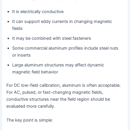
It is electrically conductive
It can support eddy currents in changing magnetic
fields
It may be combined with steel fasteners
Some commercial aluminum profiles include steel nuts
or inserts
Large aluminum structures may affect dynamic
magnetic field behavior
For DC low-field calibration, aluminum is often acceptable.
For AC, pulsed, or fast-changing magnetic fields,
conductive structures near the field region should be
evaluated more carefully.
The key point is simple: