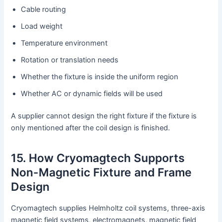
Cable routing
Load weight
Temperature environment
Rotation or translation needs
Whether the fixture is inside the uniform region
Whether AC or dynamic fields will be used
A supplier cannot design the right fixture if the fixture is
only mentioned after the coil design is finished.
15. How Cryomagtech Supports
Non-Magnetic Fixture and Frame
Design
Cryomagtech supplies Helmholtz coil systems, three-axis
magnetic field systems, electromagnets, magnetic field