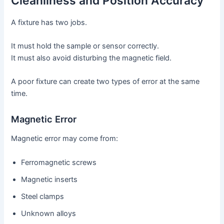
Cleanliness and Position Accuracy
A fixture has two jobs.
It must hold the sample or sensor correctly.
It must also avoid disturbing the magnetic field.
A poor fixture can create two types of error at the same
time.
Magnetic Error
Magnetic error may come from:
Ferromagnetic screws
Magnetic inserts
Steel clamps
Unknown alloys