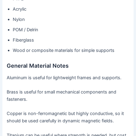
Acrylic
Nylon
POM / Delrin
Fiberglass
Wood or composite materials for simple supports
General Material Notes
Aluminum is useful for lightweight frames and supports.
Brass is useful for small mechanical components and
fasteners.
Copper is non-ferromagnetic but highly conductive, so it
should be used carefully in dynamic magnetic fields.
Titanium can be useful where strength is needed, but cost