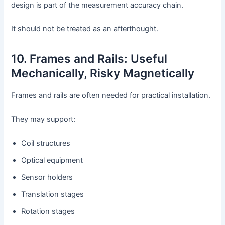
design is part of the measurement accuracy chain.
It should not be treated as an afterthought.
10. Frames and Rails: Useful
Mechanically, Risky Magnetically
Frames and rails are often needed for practical installation.
They may support:
Coil structures
Optical equipment
Sensor holders
Translation stages
Rotation stages