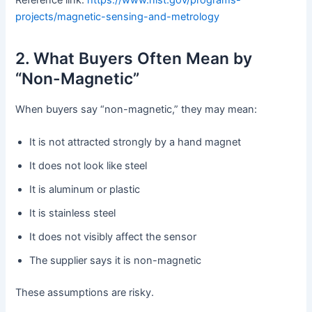
projects/magnetic-sensing-and-metrology
2. What Buyers Often Mean by
“Non-Magnetic”
When buyers say “non-magnetic,” they may mean:
It is not attracted strongly by a hand magnet
It does not look like steel
It is aluminum or plastic
It is stainless steel
It does not visibly affect the sensor
The supplier says it is non-magnetic
These assumptions are risky.