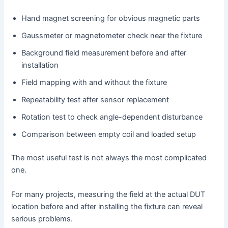
Hand magnet screening for obvious magnetic parts
Gaussmeter or magnetometer check near the fixture
Background field measurement before and after
installation
Field mapping with and without the fixture
Repeatability test after sensor replacement
Rotation test to check angle-dependent disturbance
Comparison between empty coil and loaded setup
The most useful test is not always the most complicated
one.
For many projects, measuring the field at the actual DUT
location before and after installing the fixture can reveal
serious problems.