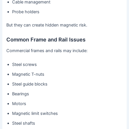
Cable management
Probe holders
But they can create hidden magnetic risk.
Common Frame and Rail Issues
Commercial frames and rails may include:
Steel screws
Magnetic T-nuts
Steel guide blocks
Bearings
Motors
Magnetic limit switches
Steel shafts