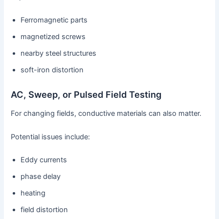
Ferromagnetic parts
magnetized screws
nearby steel structures
soft-iron distortion
AC, Sweep, or Pulsed Field Testing
For changing fields, conductive materials can also matter.
Potential issues include:
Eddy currents
phase delay
heating
field distortion