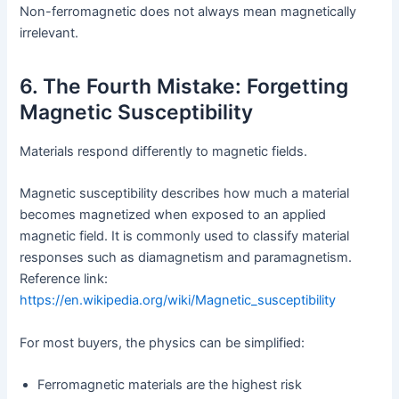
Non-ferromagnetic does not always mean magnetically
irrelevant.
6. The Fourth Mistake: Forgetting
Magnetic Susceptibility
Materials respond differently to magnetic fields.
Magnetic susceptibility describes how much a material
becomes magnetized when exposed to an applied
magnetic field. It is commonly used to classify material
responses such as diamagnetism and paramagnetism.
Reference link:
https://en.wikipedia.org/wiki/Magnetic_susceptibility
For most buyers, the physics can be simplified:
Ferromagnetic materials are the highest risk