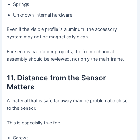
Springs
Unknown internal hardware
Even if the visible profile is aluminum, the accessory
system may not be magnetically clean.
For serious calibration projects, the full mechanical
assembly should be reviewed, not only the main frame.
11. Distance from the Sensor
Matters
A material that is safe far away may be problematic close
to the sensor.
This is especially true for:
Screws