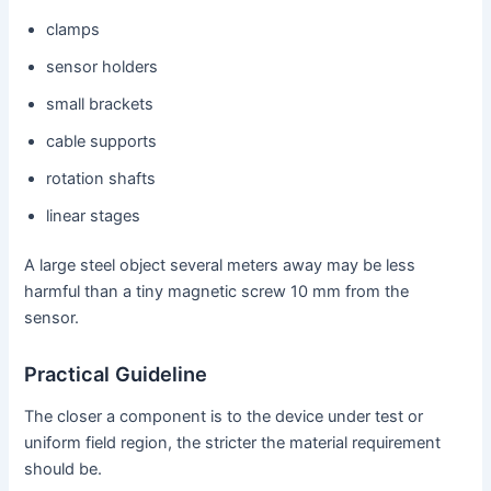
clamps
sensor holders
small brackets
cable supports
rotation shafts
linear stages
A large steel object several meters away may be less
harmful than a tiny magnetic screw 10 mm from the
sensor.
Practical Guideline
The closer a component is to the device under test or
uniform field region, the stricter the material requirement
should be.