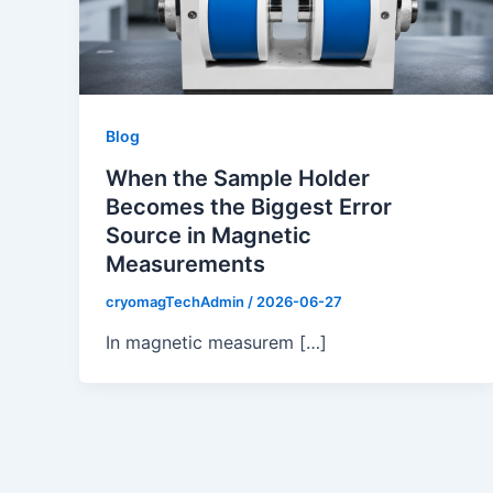
Blog
When the Sample Holder
Becomes the Biggest Error
Source in Magnetic
Measurements
cryomagTechAdmin
/
2026-06-27
In magnetic measurem […]