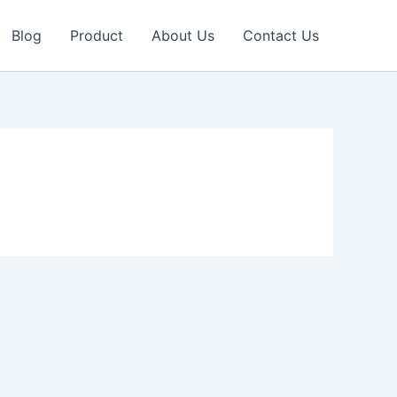
Blog
Product
About Us
Contact Us