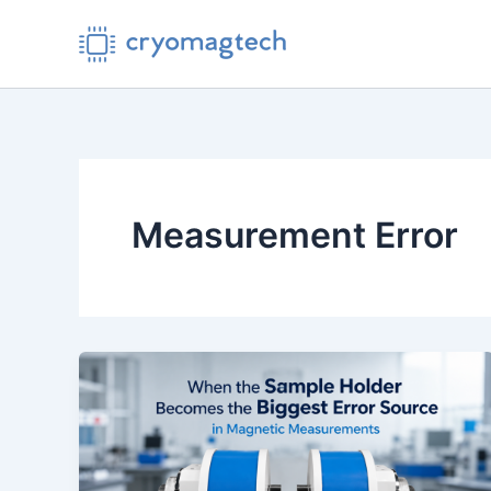
Skip
to
content
Measurement Error