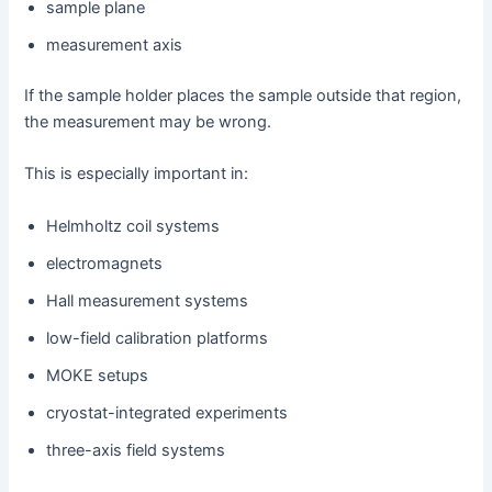
sample plane
measurement axis
If the sample holder places the sample outside that region,
the measurement may be wrong.
This is especially important in:
Helmholtz coil systems
electromagnets
Hall measurement systems
low-field calibration platforms
MOKE setups
cryostat-integrated experiments
three-axis field systems