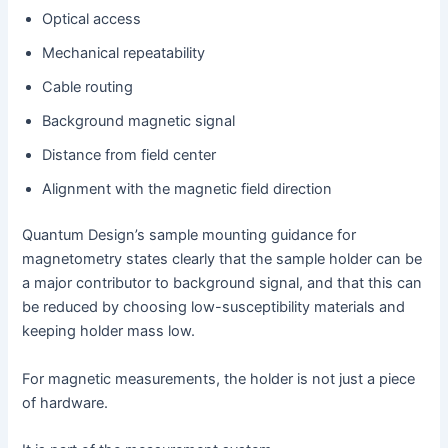
Optical access
Mechanical repeatability
Cable routing
Background magnetic signal
Distance from field center
Alignment with the magnetic field direction
Quantum Design’s sample mounting guidance for
magnetometry states clearly that the sample holder can be
a major contributor to background signal, and that this can
be reduced by choosing low-susceptibility materials and
keeping holder mass low.
For magnetic measurements, the holder is not just a piece
of hardware.