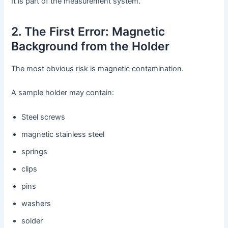
It is part of the measurement system.
2. The First Error: Magnetic
Background from the Holder
The most obvious risk is magnetic contamination.
A sample holder may contain:
Steel screws
magnetic stainless steel
springs
clips
pins
washers
solder