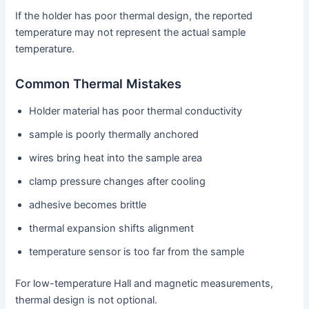
If the holder has poor thermal design, the reported
temperature may not represent the actual sample
temperature.
Common Thermal Mistakes
Holder material has poor thermal conductivity
sample is poorly thermally anchored
wires bring heat into the sample area
clamp pressure changes after cooling
adhesive becomes brittle
thermal expansion shifts alignment
temperature sensor is too far from the sample
For low-temperature Hall and magnetic measurements,
thermal design is not optional.