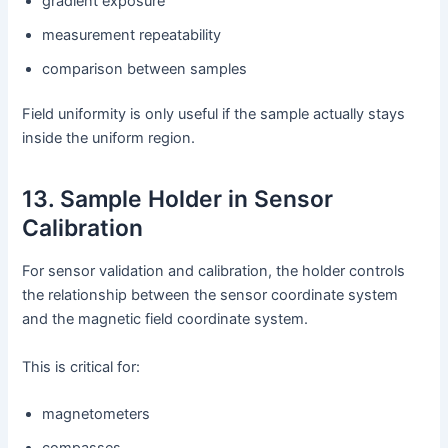
gradient exposure
measurement repeatability
comparison between samples
Field uniformity is only useful if the sample actually stays
inside the uniform region.
13. Sample Holder in Sensor
Calibration
For sensor validation and calibration, the holder controls
the relationship between the sensor coordinate system
and the magnetic field coordinate system.
This is critical for:
magnetometers