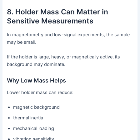
8. Holder Mass Can Matter in
Sensitive Measurements
In magnetometry and low-signal experiments, the sample
may be small.
If the holder is large, heavy, or magnetically active, its
background may dominate.
Why Low Mass Helps
Lower holder mass can reduce:
magnetic background
thermal inertia
mechanical loading
vibration sensitivity