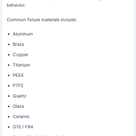
behavior.
Common fixture materials include:
Aluminum
Brass
Copper
Titanium
PEEK
PTFE
Quartz
Glass
Ceramic
G10 / FR4