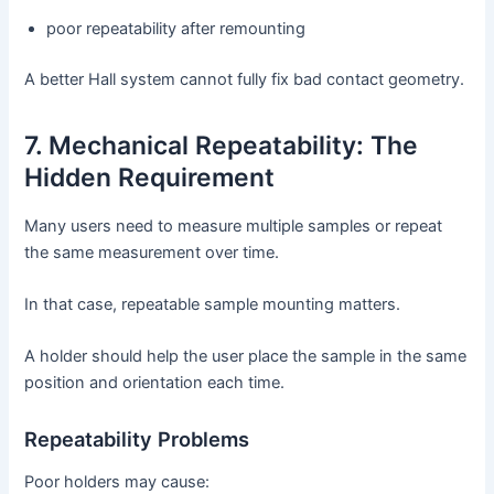
poor repeatability after remounting
A better Hall system cannot fully fix bad contact geometry.
7. Mechanical Repeatability: The
Hidden Requirement
Many users need to measure multiple samples or repeat
the same measurement over time.
In that case, repeatable sample mounting matters.
A holder should help the user place the sample in the same
position and orientation each time.
Repeatability Problems
Poor holders may cause: