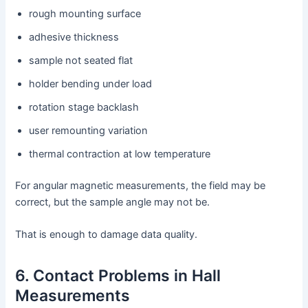
rough mounting surface
adhesive thickness
sample not seated flat
holder bending under load
rotation stage backlash
user remounting variation
thermal contraction at low temperature
For angular magnetic measurements, the field may be
correct, but the sample angle may not be.
That is enough to damage data quality.
6. Contact Problems in Hall
Measurements