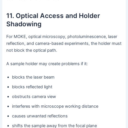
11. Optical Access and Holder
Shadowing
For MOKE, optical microscopy, photoluminescence, laser
reflection, and camera-based experiments, the holder must
not block the optical path.
A sample holder may create problems if it:
blocks the laser beam
blocks reflected light
obstructs camera view
interferes with microscope working distance
causes unwanted reflections
shifts the sample away from the focal plane