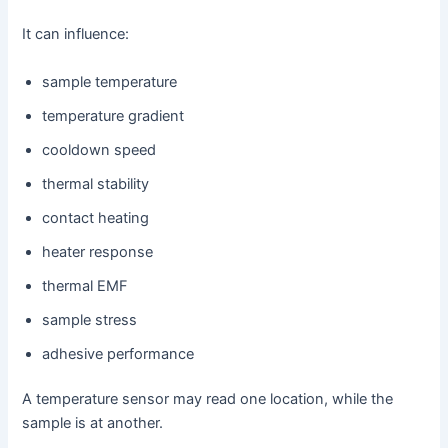
It can influence:
sample temperature
temperature gradient
cooldown speed
thermal stability
contact heating
heater response
thermal EMF
sample stress
adhesive performance
A temperature sensor may read one location, while the
sample is at another.