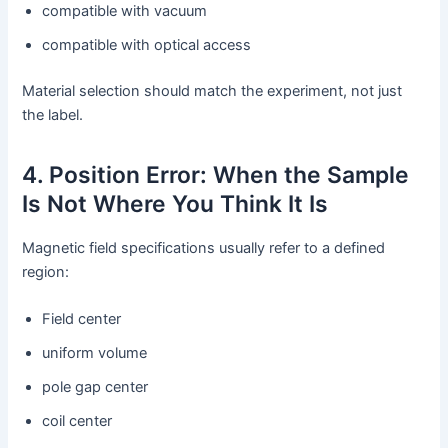
compatible with vacuum
compatible with optical access
Material selection should match the experiment, not just
the label.
4. Position Error: When the Sample
Is Not Where You Think It Is
Magnetic field specifications usually refer to a defined
region:
Field center
uniform volume
pole gap center
coil center