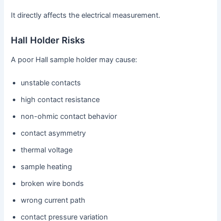
It directly affects the electrical measurement.
Hall Holder Risks
A poor Hall sample holder may cause:
unstable contacts
high contact resistance
non-ohmic contact behavior
contact asymmetry
thermal voltage
sample heating
broken wire bonds
wrong current path
contact pressure variation