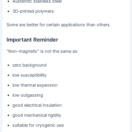
Austenitic stainless steel
3D-printed polymers
Some are better for certain applications than others.
Important Reminder
“Non-magnetic” is not the same as:
zero background
low susceptibility
low thermal expansion
low outgassing
good electrical insulation
good mechanical rigidity
suitable for cryogenic use