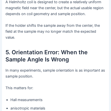
A Helmholtz coil is designed to create a relatively uniform
magnetic field near the center, but the actual usable region
depends on coil geometry and sample position.
If the holder shifts the sample away from the center, the
field at the sample may no longer match the expected
value.
5. Orientation Error: When the
Sample Angle Is Wrong
In many experiments, sample orientation is as important as
sample position.
This matters for:
Hall measurements
anisotropic materials