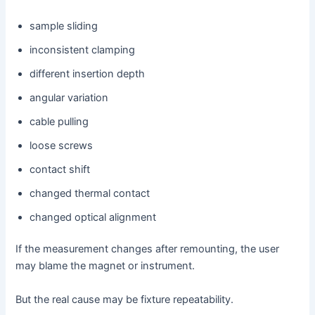
sample sliding
inconsistent clamping
different insertion depth
angular variation
cable pulling
loose screws
contact shift
changed thermal contact
changed optical alignment
If the measurement changes after remounting, the user
may blame the magnet or instrument.
But the real cause may be fixture repeatability.