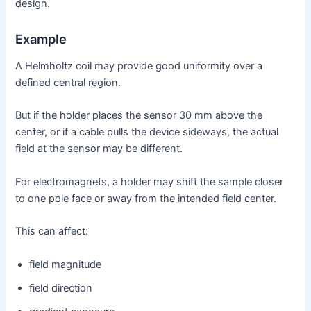
design.
Example
A Helmholtz coil may provide good uniformity over a
defined central region.
But if the holder places the sensor 30 mm above the
center, or if a cable pulls the device sideways, the actual
field at the sensor may be different.
For electromagnets, a holder may shift the sample closer
to one pole face or away from the intended field center.
This can affect:
field magnitude
field direction