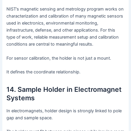
NIST’s magnetic sensing and metrology program works on
characterization and calibration of many magnetic sensors
used in electronics, environmental monitoring,
infrastructure, defense, and other applications. For this
type of work, reliable measurement setup and calibration
conditions are central to meaningful results.
For sensor calibration, the holder is not just a mount.
It defines the coordinate relationship.
14. Sample Holder in Electromagnet
Systems
In electromagnets, holder design is strongly linked to pole
gap and sample space.