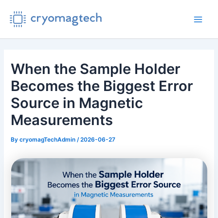
Skip
to
Main
content
Men
When the Sample Holder
Becomes the Biggest Error
Source in Magnetic
Measurements
By
cryomagTechAdmin
/
2026-06-27