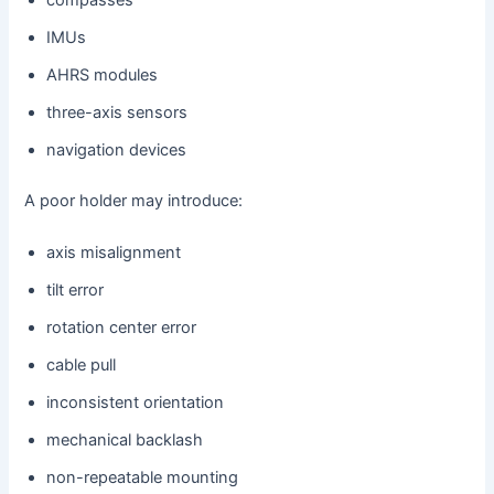
compasses
IMUs
AHRS modules
three-axis sensors
navigation devices
A poor holder may introduce:
axis misalignment
tilt error
rotation center error
cable pull
inconsistent orientation
mechanical backlash
non-repeatable mounting