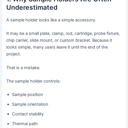
Underestimated
A sample holder looks like a simple accessory.
It may be a small plate, clamp, rod, cartridge, probe fixture,
chip carrier, slide mount, or custom bracket. Because it
looks simple, many users leave it until the end of the
project.
That is a mistake.
The sample holder controls:
Sample position
Sample orientation
Contact stability
Thermal path