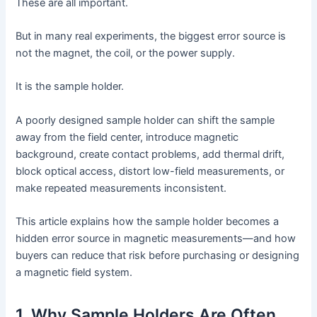
These are all important.
But in many real experiments, the biggest error source is
not the magnet, the coil, or the power supply.
It is the sample holder.
A poorly designed sample holder can shift the sample
away from the field center, introduce magnetic
background, create contact problems, add thermal drift,
block optical access, distort low-field measurements, or
make repeated measurements inconsistent.
This article explains how the sample holder becomes a
hidden error source in magnetic measurements—and how
buyers can reduce that risk before purchasing or designing
a magnetic field system.
1. Why Sample Holders Are Often