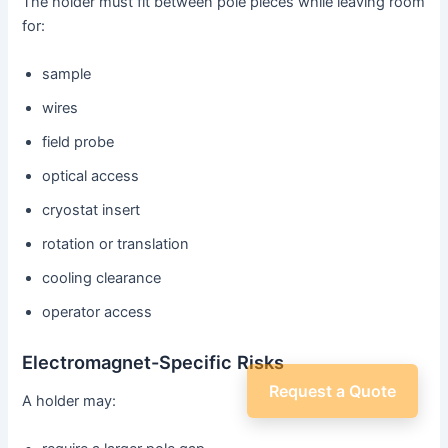
The holder must fit between pole pieces while leaving room
for:
sample
wires
field probe
optical access
cryostat insert
rotation or translation
cooling clearance
operator access
Electromagnet-Specific Risks
Request a Quote
A holder may: