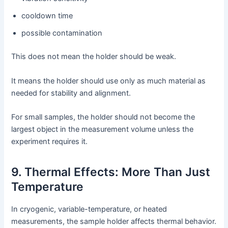
cooldown time
possible contamination
This does not mean the holder should be weak.
It means the holder should use only as much material as
needed for stability and alignment.
For small samples, the holder should not become the
largest object in the measurement volume unless the
experiment requires it.
9. Thermal Effects: More Than Just
Temperature
In cryogenic, variable-temperature, or heated
measurements, the sample holder affects thermal behavior.