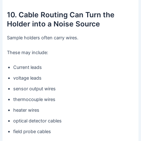
10. Cable Routing Can Turn the
Holder into a Noise Source
Sample holders often carry wires.
These may include:
Current leads
voltage leads
sensor output wires
thermocouple wires
heater wires
optical detector cables
field probe cables