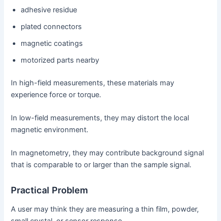
adhesive residue
plated connectors
magnetic coatings
motorized parts nearby
In high-field measurements, these materials may
experience force or torque.
In low-field measurements, they may distort the local
magnetic environment.
In magnetometry, they may contribute background signal
that is comparable to or larger than the sample signal.
Practical Problem
A user may think they are measuring a thin film, powder,