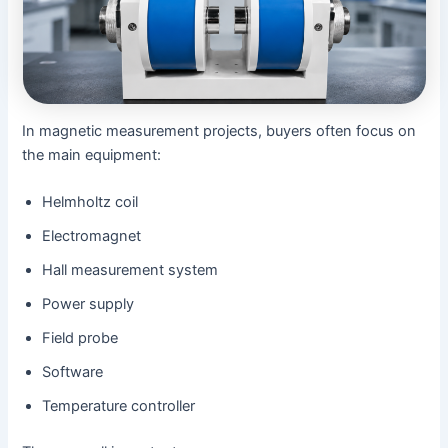
In magnetic measurement projects, buyers often focus on
the main equipment:
Helmholtz coil
Electromagnet
Hall measurement system
Power supply
Field probe
Software
Temperature controller