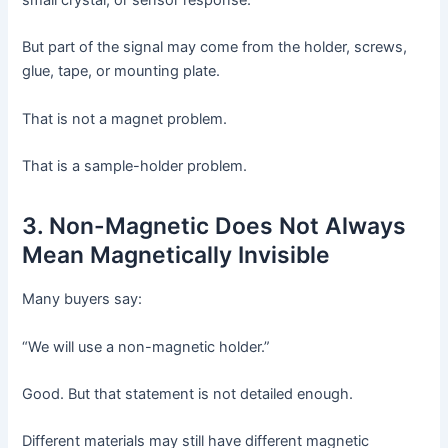
small crystal, or sensor response.
But part of the signal may come from the holder, screws,
glue, tape, or mounting plate.
That is not a magnet problem.
That is a sample-holder problem.
3. Non-Magnetic Does Not Always
Mean Magnetically Invisible
Many buyers say:
“We will use a non-magnetic holder.”
Good. But that statement is not detailed enough.
Different materials may still have different magnetic