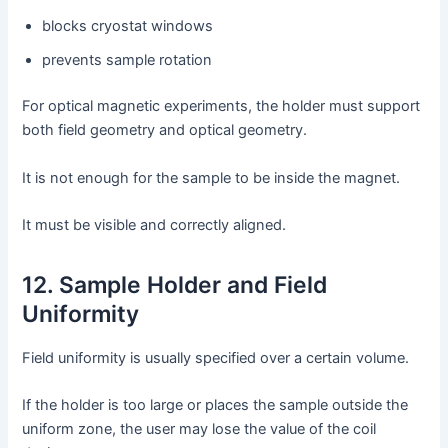
blocks cryostat windows
prevents sample rotation
For optical magnetic experiments, the holder must support
both field geometry and optical geometry.
It is not enough for the sample to be inside the magnet.
It must be visible and correctly aligned.
12. Sample Holder and Field
Uniformity
Field uniformity is usually specified over a certain volume.
If the holder is too large or places the sample outside the
uniform zone, the user may lose the value of the coil