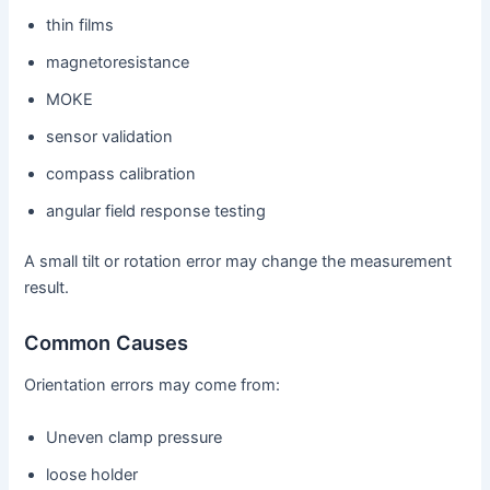
thin films
magnetoresistance
MOKE
sensor validation
compass calibration
angular field response testing
A small tilt or rotation error may change the measurement
result.
Common Causes
Orientation errors may come from:
Uneven clamp pressure
loose holder