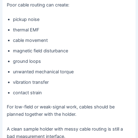
Poor cable routing can create:
pickup noise
thermal EMF
cable movement
magnetic field disturbance
ground loops
unwanted mechanical torque
vibration transfer
contact strain
For low-field or weak-signal work, cables should be
planned together with the holder.
A clean sample holder with messy cable routing is still a
bad measurement interface.