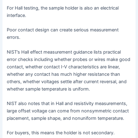
For Hall testing, the sample holder is also an electrical
interface.
Poor contact design can create serious measurement
errors.
NIST’s Hall effect measurement guidance lists practical
error checks including whether probes or wires make good
contact, whether contact I-V characteristics are linear,
whether any contact has much higher resistance than
others, whether voltages settle after current reversal, and
whether sample temperature is uniform.
NIST also notes that in Hall and resistivity measurements,
large offset voltage can come from nonsymmetric contact
placement, sample shape, and nonuniform temperature.
For buyers, this means the holder is not secondary.