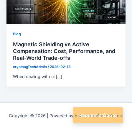
Blog
Magnetic Shielding vs Active
Compensation: Cost, Performance, and
Real-World Trade-offs
cryomagTechAdmin
/
2026-02-13
When dealing with ul […]
Request a Quote
Copyright © 2026 | Powered by
Astra WordPress Theme