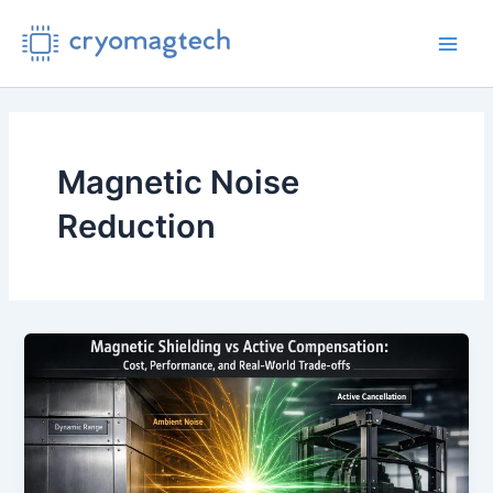
Skip
to
Main
content
Men
Magnetic Noise
Reduction