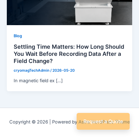
Blog
Settling Time Matters: How Long Should
You Wait Before Recording Data After a
Field Change?
cryomagTechAdmin
/
2026-05-20
In magnetic field ex […]
Request a Quote
Copyright © 2026 | Powered by
Astra WordPress Theme