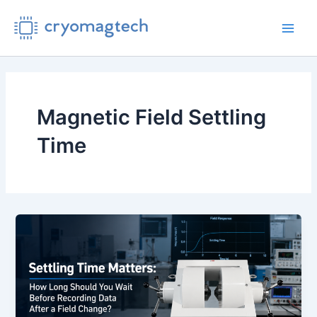
Skip
to
Main
content
Men
Magnetic Field Settling
Time