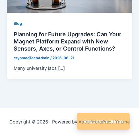
Blog
Planning for Future Upgrades: Can Your
Magnet Platform Expand with New
Sensors, Axes, or Control Functions?
cryomagTechAdmin
/
2026-06-21
Many university labs […]
Request a Quote
Copyright © 2026 | Powered by
Astra WordPress Theme