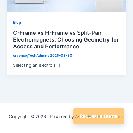
Blog
C-Frame vs H-Frame vs Split-Pair
Electromagnets: Choosing Geometry for
Access and Performance
cryomagTechAdmin
/
2026-03-30
Selecting an electro […]
Request a Quote
Copyright © 2026 | Powered by
Astra WordPress Theme