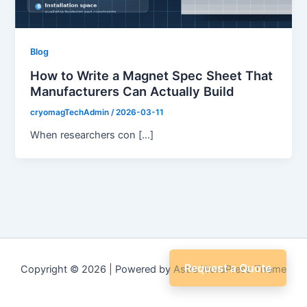
Blog
How to Write a Magnet Spec Sheet That
Manufacturers Can Actually Build
cryomagTechAdmin
/
2026-03-11
When researchers con […]
Request a Quote
Copyright © 2026 | Powered by
Astra WordPress Theme