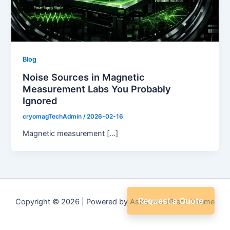
Blog
Noise Sources in Magnetic
Measurement Labs You Probably
Ignored
cryomagTechAdmin
/
2026-02-16
Magnetic measurement […]
Request a Quote
Copyright © 2026 | Powered by
Astra WordPress Theme