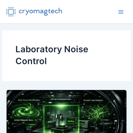
Skip
to
Main
content
Men
Laboratory Noise
Control