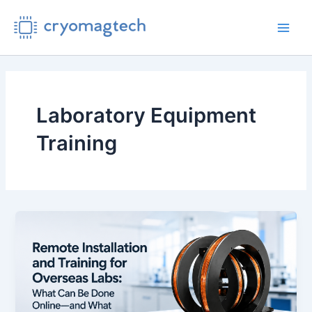
Skip
to
Main
content
Men
Laboratory Equipment
Training