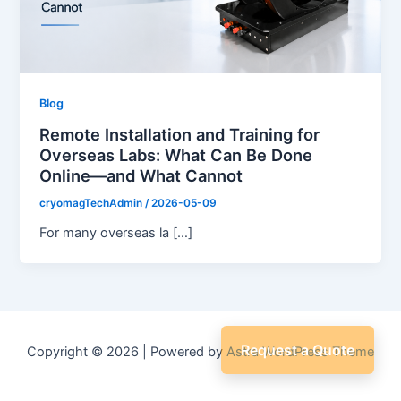
Blog
Remote Installation and Training for
Overseas Labs: What Can Be Done
Online—and What Cannot
cryomagTechAdmin
/
2026-05-09
For many overseas la […]
Request a Quote
Copyright © 2026 | Powered by
Astra WordPress Theme