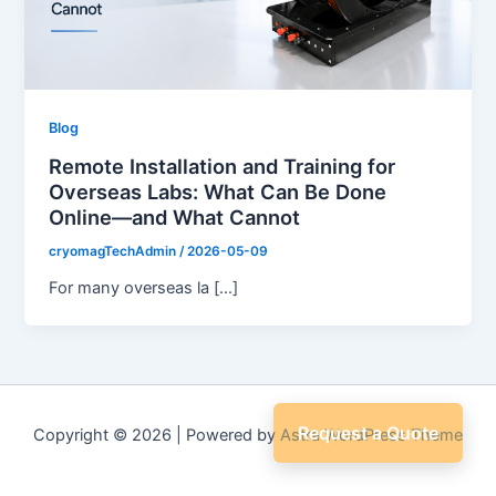
Blog
Remote Installation and Training for
Overseas Labs: What Can Be Done
Online—and What Cannot
cryomagTechAdmin
/
2026-05-09
For many overseas la […]
Request a Quote
Copyright © 2026 | Powered by
Astra WordPress Theme