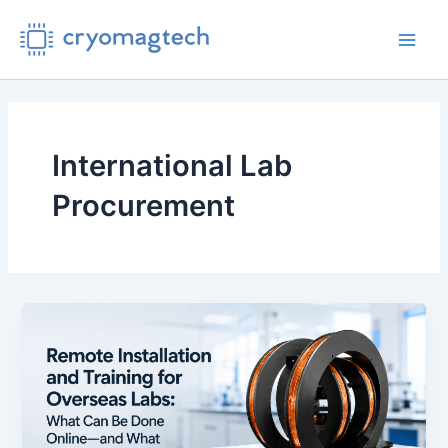
Skip
to
Main
content
Men
International Lab
Procurement