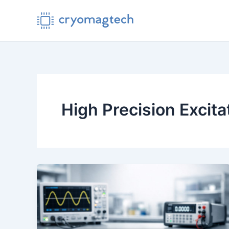
Skip
to
content
High Precision Excit