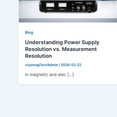
Blog
Understanding Power Supply
Resolution vs. Measurement
Resolution
cryomagTechAdmin
/
2026-02-22
In magnetic and elec […]