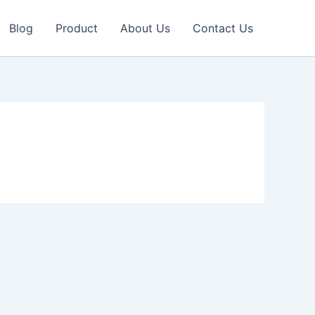
Blog
Product
About Us
Contact Us