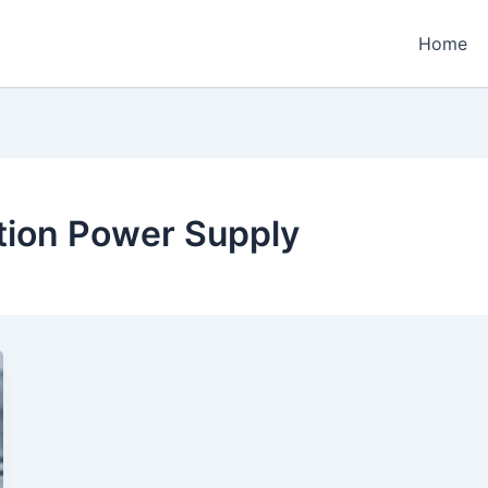
Home
ation Power Supply