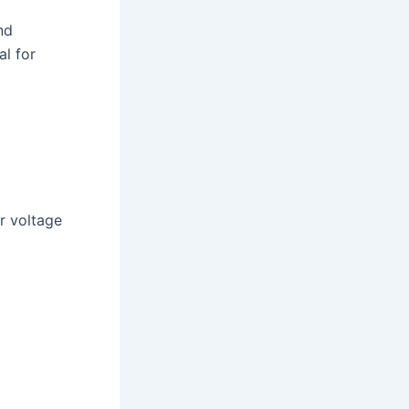
nd
l for
r voltage