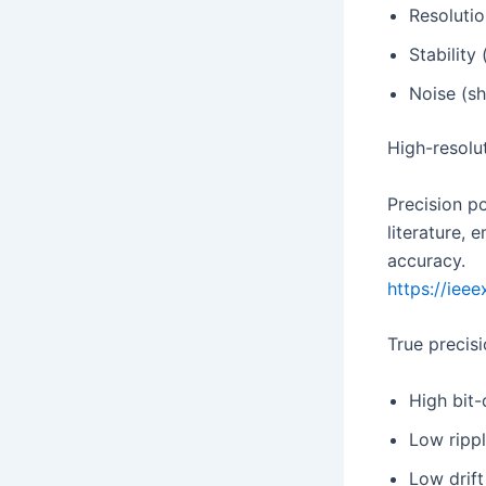
Resolutio
Stability 
Noise (sh
High-resolut
Precision p
literature, 
accuracy.
https://ieee
True precisi
High bit
Low ripp
Low drift