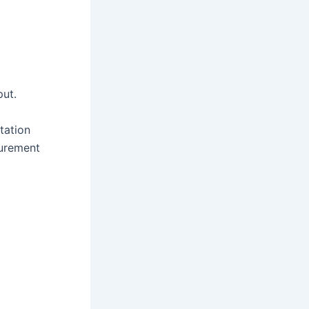
put.
tation
surement