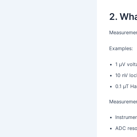
2. Wh
Measurement
Examples:
1 µV volt
10 nV loc
0.1 µT Ha
Measurement
Instrumen
ADC reso