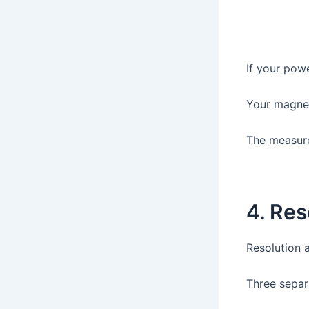
If your pow
Your magnet
The measur
4. Res
Resolution 
Three separ