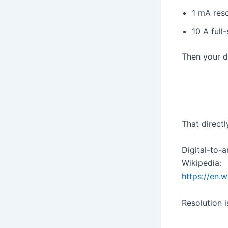
1 mA reso
10 A full
Then your di
That directl
Digital-to-
Wikipedia:
https://en.
Resolution 