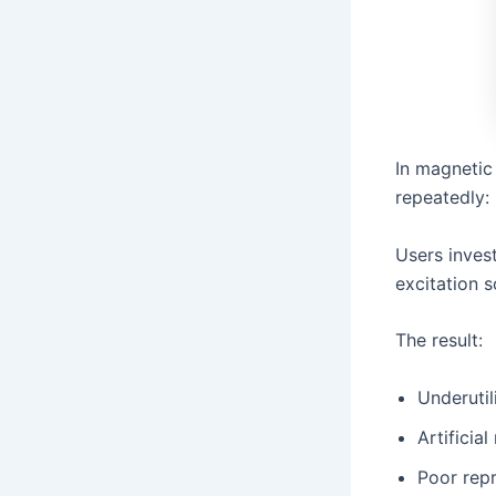
In magnetic
repeatedly:
Users inves
excitation s
The result:
Underuti
Artificial
Poor repr