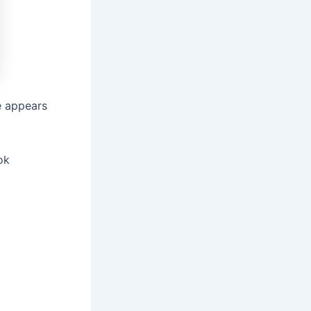
e appears
ok