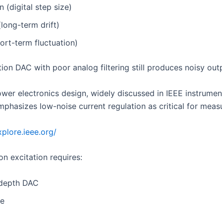
n (digital step size)
(long-term drift)
ort-term fluctuation)
ion DAC with poor analog filtering still produces noisy out
ower electronics design, widely discussed in IEEE instrumen
emphasizes low-noise current regulation as critical for mea
xplore.ieee.org/
on excitation requires:
-depth DAC
le