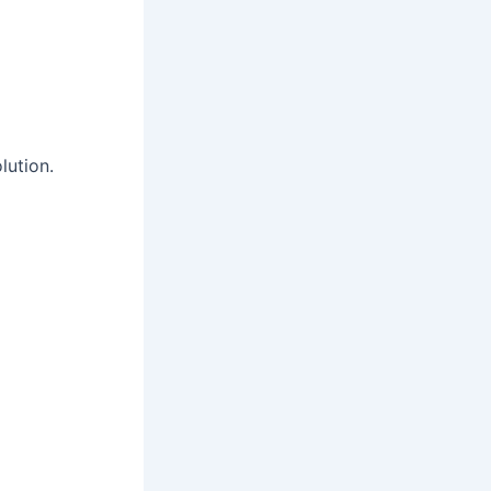
lution.