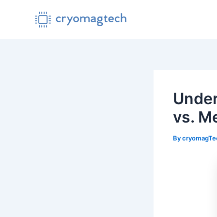
Skip
to
content
Under
vs. M
By
cryomagT