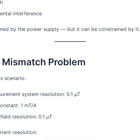
th
ntal interference
fined by the power supply — but it can be constrained by it.
e Mismatch Problem
s scenario:
urement system resolution: 0.1 µT
onstant: 1 mT/A
field resolution: 0.1 µT
rent resolution: