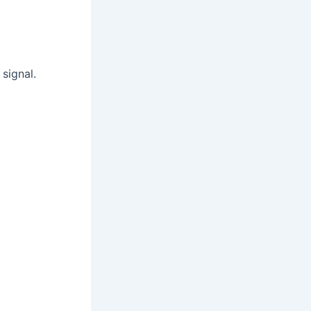
signal.