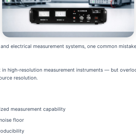
 and electrical measurement systems, one common mistak
t in high-resolution measurement instruments — but overlo
ource resolution.
lized measurement capability
 noise floor
oducibility