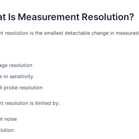
at Is Measurement Resolution?
 resolution is the smallest detectable change in measured 
age resolution
k-in sensitivity
ll probe resolution
 resolution is limited by:
t noise
lution