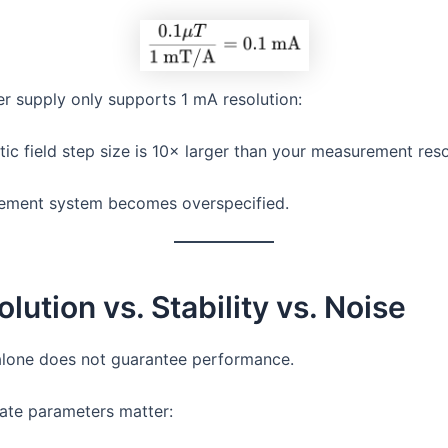
er supply only supports 1 mA resolution:
ic field step size is 10× larger than your measurement reso
ement system becomes overspecified.
olution vs. Stability vs. Noise
alone does not guarantee performance.
ate parameters matter: