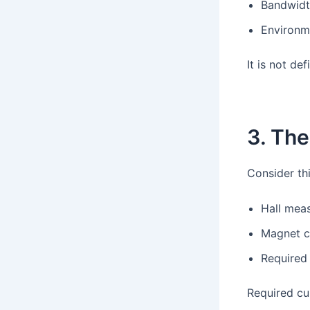
Bandwid
Environme
It is not de
3. Th
Consider thi
Hall meas
Magnet c
Required 
Required cur