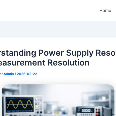
Home
standing Power Supply Resol
easurement Resolution
echAdmin
/
2026-02-22