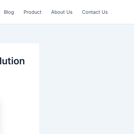
Blog
Product
About Us
Contact Us
ution