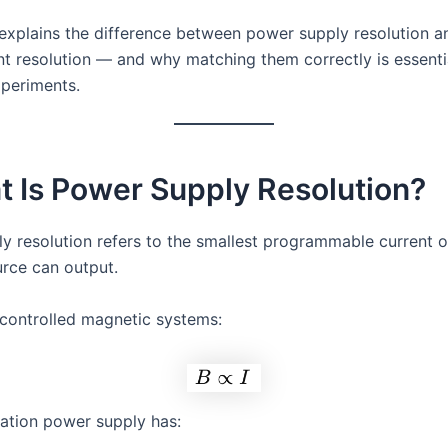
e explains the difference between power supply resolution a
 resolution — and why matching them correctly is essentia
xperiments.
t Is Power Supply Resolution?
y resolution refers to the smallest programmable current o
urce can output.
-controlled magnetic systems:
tation power supply has: