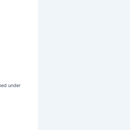
ined under