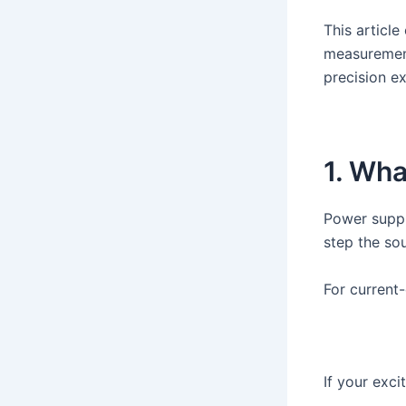
This articl
measurement
precision e
1. Wha
Power suppl
step the so
For current
If your exci