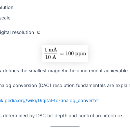
lution
-scale
gital resolution is:
y defines the smallest magnetic field increment achievable.
analog conversion (DAC) resolution fundamentals are expla
wikipedia.org/wiki/Digital-to-analog_converter
is determined by DAC bit depth and control architecture.