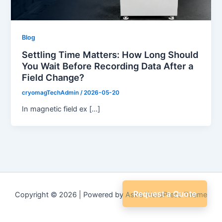
Blog
Settling Time Matters: How Long Should
You Wait Before Recording Data After a
Field Change?
cryomagTechAdmin
/
2026-05-20
In magnetic field ex […]
Request a Quote
Copyright © 2026 | Powered by
Astra WordPress Theme