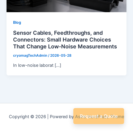
Blog
Sensor Cables, Feedthroughs, and
Connectors: Small Hardware Choices
That Change Low-Noise Measurements
cryomagTechAdmin
/
2026-05-28
In low-noise laborat […]
Request a Quote
Copyright © 2026 | Powered by
Astra WordPress Theme