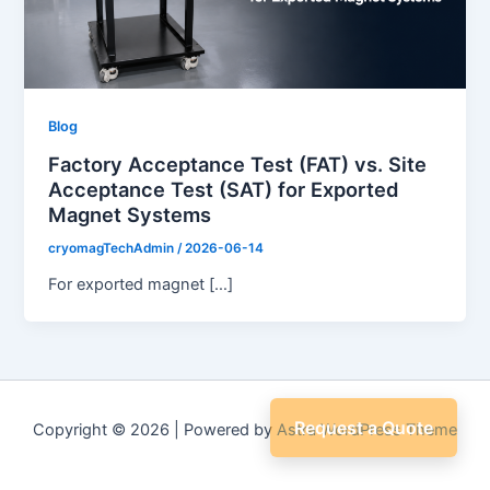
Blog
Factory Acceptance Test (FAT) vs. Site
Acceptance Test (SAT) for Exported
Magnet Systems
cryomagTechAdmin
/
2026-06-14
For exported magnet […]
Request a Quote
Copyright © 2026 | Powered by
Astra WordPress Theme