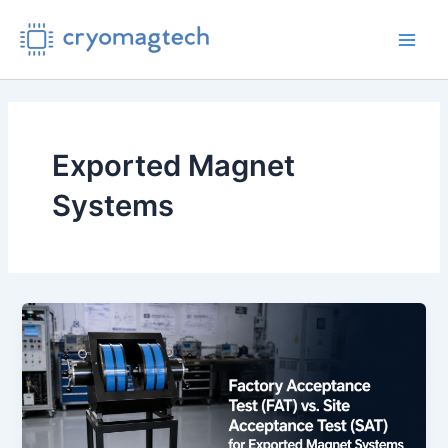
Skip
to
Main
content
Men
Exported Magnet
Systems