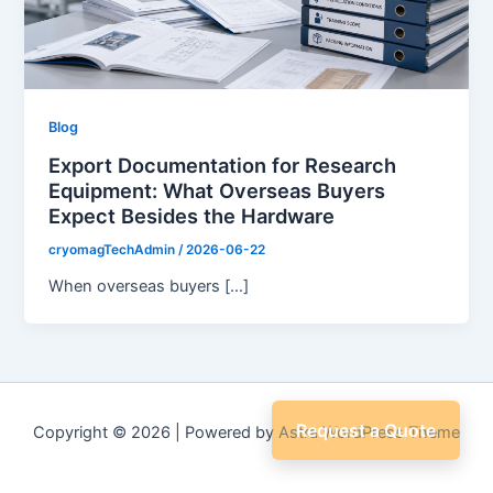
Blog
Export Documentation for Research
Equipment: What Overseas Buyers
Expect Besides the Hardware
cryomagTechAdmin
/
2026-06-22
When overseas buyers […]
Request a Quote
Copyright © 2026 | Powered by
Astra WordPress Theme