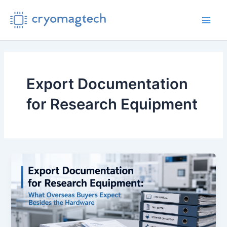
Skip
to
Main
content
Men
Export Documentation
for Research Equipment