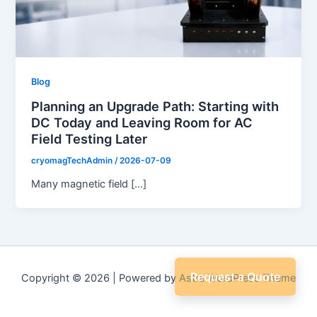
Blog
Planning an Upgrade Path: Starting with
DC Today and Leaving Room for AC
Field Testing Later
cryomagTechAdmin
/
2026-07-09
Many magnetic field […]
Request a Quote
Copyright © 2026 | Powered by
Astra WordPress Theme