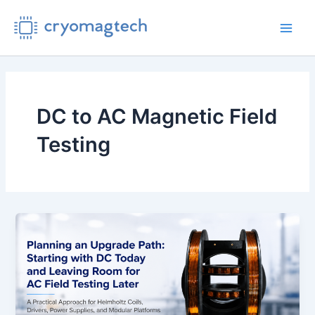
Skip
to
Main
content
Men
DC to AC Magnetic Field
Testing