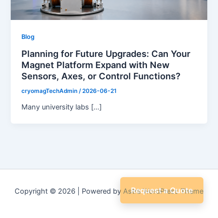
Blog
Planning for Future Upgrades: Can Your
Magnet Platform Expand with New
Sensors, Axes, or Control Functions?
cryomagTechAdmin
/
2026-06-21
Many university labs […]
Request a Quote
Copyright © 2026 | Powered by
Astra WordPress Theme