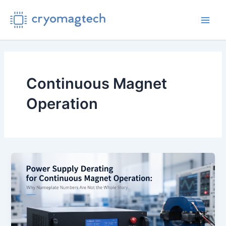
Skip
to
Main
content
Men
Continuous Magnet
Operation