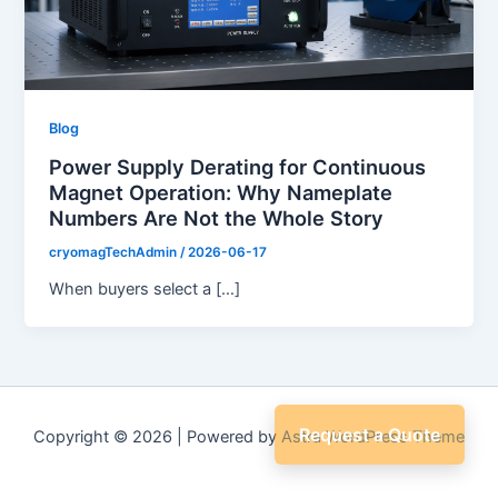
Blog
Power Supply Derating for Continuous
Magnet Operation: Why Nameplate
Numbers Are Not the Whole Story
cryomagTechAdmin
/
2026-06-17
When buyers select a […]
Request a Quote
Copyright © 2026 | Powered by
Astra WordPress Theme