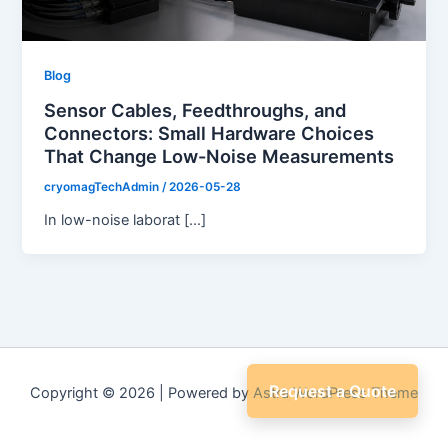
Blog
Sensor Cables, Feedthroughs, and
Connectors: Small Hardware Choices
That Change Low-Noise Measurements
cryomagTechAdmin
/
2026-05-28
In low-noise laborat […]
Request a Quote
Copyright © 2026 | Powered by
Astra WordPress Theme