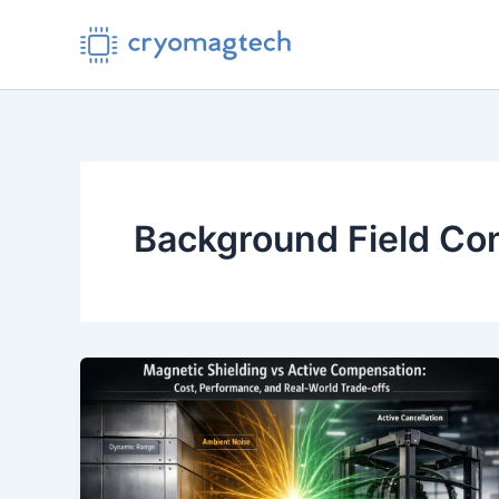
Skip
to
content
Background Field Con