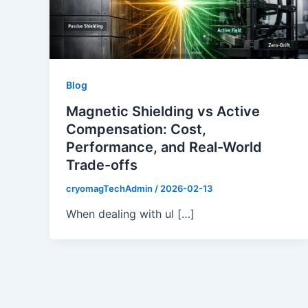
Blog
Magnetic Shielding vs Active
Compensation: Cost,
Performance, and Real-World
Trade-offs
cryomagTechAdmin
/
2026-02-13
When dealing with ul […]