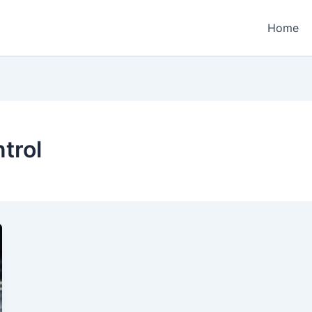
Home
trol