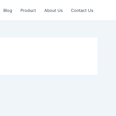
Blog
Product
About Us
Contact Us