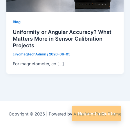
Blog
Uniformity or Angular Accuracy? What
Matters More in Sensor Calibration
Projects
cryomagTechAdmin
/
2026-06-05
For magnetometer, co […]
Request a Quote
Copyright © 2026 | Powered by
Astra WordPress Theme