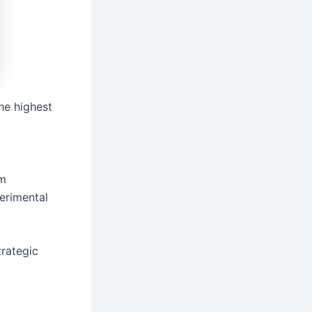
he highest
em
erimental
trategic