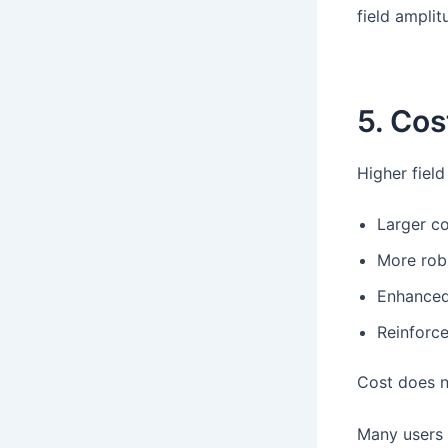
field amplit
5. Cos
Higher fiel
Larger c
More rob
Enhanced 
Reinforc
Cost does n
Many users d