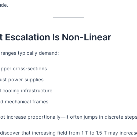
ude.
t Escalation Is Non-Linear
d ranges typically demand:
opper cross-sections
ust power supplies
cooling infrastructure
ed mechanical frames
ot increase proportionally—it often jumps in discrete steps
iscover that increasing field from 1 T to 1.5 T may increas