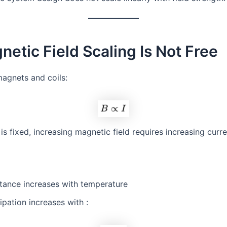
netic Field Scaling Is Not Free
magnets and coils:
is fixed, increasing magnetic field requires increasing curre
stance increases with temperature
ipation increases with :