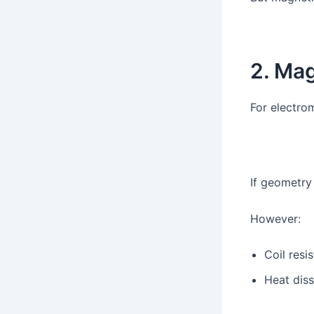
2. Mag
For electro
If geometry 
However:
Coil resi
Heat diss