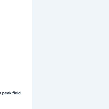
 peak field
.