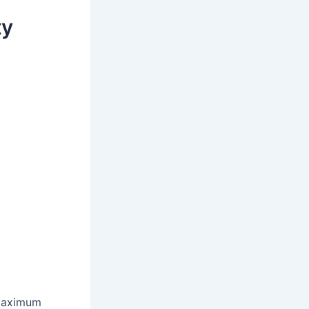
ty
 maximum