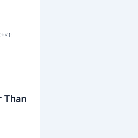
dia):
r Than