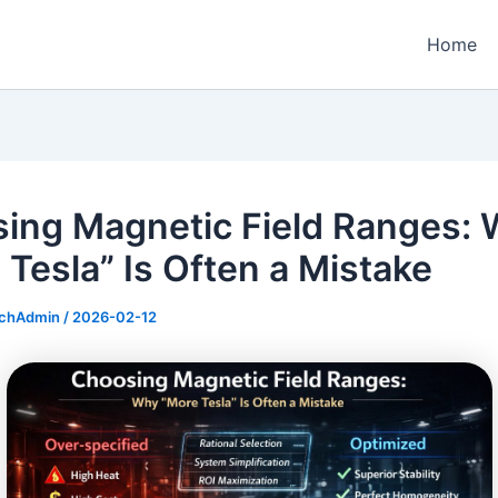
Home
ing Magnetic Field Ranges:
 Tesla” Is Often a Mistake
echAdmin
/
2026-02-12