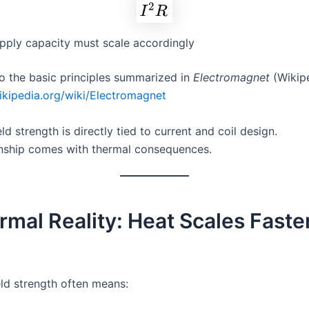
pply capacity must scale accordingly
o the basic principles summarized in
Electromagnet
(Wikipe
wikipedia.org/wiki/Electromagnet
ld strength is directly tied to current and coil design.
onship comes with thermal consequences.
rmal Reality: Heat Scales Faste
eld strength often means: