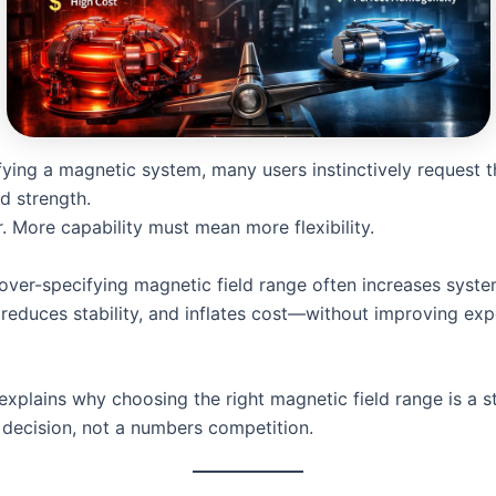
ying a magnetic system, many users instinctively request t
ld strength.
er. More capability must mean more flexibility.
, over-specifying magnetic field range often increases syst
 reduces stability, and inflates cost—without improving exp
 explains why choosing the right magnetic field range is a s
 decision, not a numbers competition.