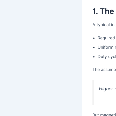
1. The
A typical inq
Required 
Uniform r
Duty cycl
The assumpt
Higher 
But magnetic