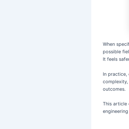
When specif
possible fie
It feels saf
In practice
complexity,
outcomes.
This article
engineering