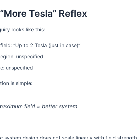
 “More Tesla” Reflex
uiry looks like this:
field: “Up to 2 Tesla (just in case)”
egion: unspecified
e: unspecified
ion is simple:
maximum field = better system.
 system design does not scale linearly with field strength.