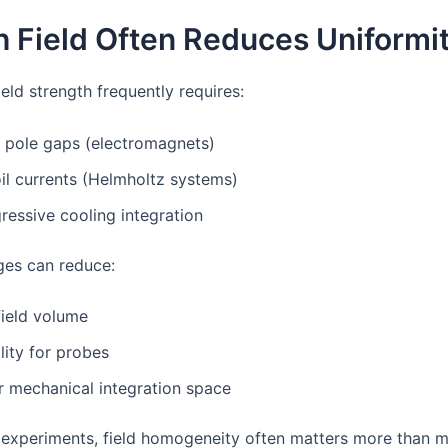
h Field Often Reduces Uniformi
ield strength frequently requires:
 pole gaps (electromagnets)
il currents (Helmholtz systems)
essive cooling integration
es can reduce:
field volume
lity for probes
r mechanical integration space
n experiments, field homogeneity often matters more than