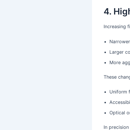
4. Hig
Increasing f
Narrower
Larger co
More aggr
These chang
Uniform 
Accessibi
Optical o
In precisio