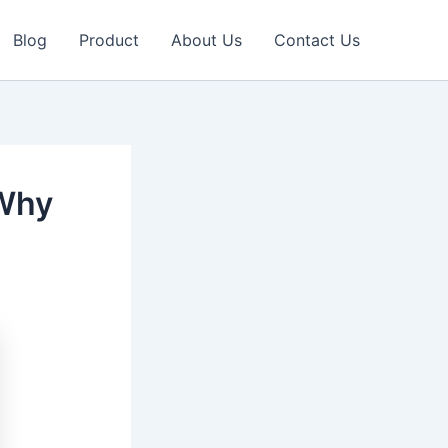
Blog
Product
About Us
Contact Us
 Why