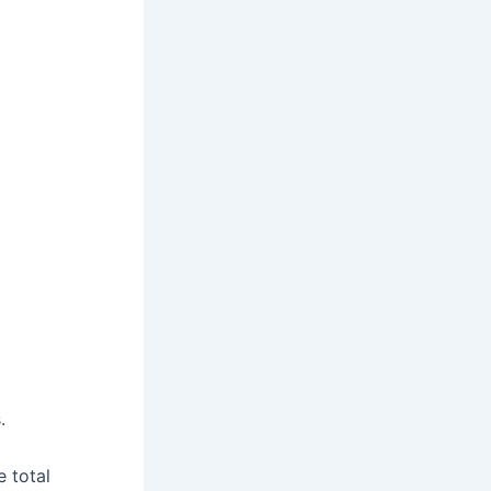
.
e total