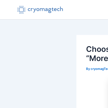
Skip
to
content
Choos
“More
By
cryomagT