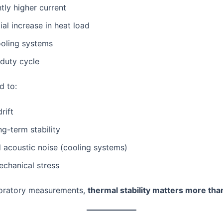
ntly higher current
al increase in heat load
ooling systems
duty cycle
d to:
rift
g-term stability
 acoustic noise (cooling systems)
echanical stress
boratory measurements,
thermal stability matters more than