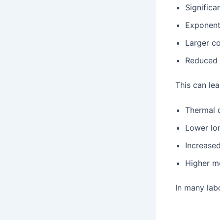
Significa
Exponenti
Larger c
Reduced 
This can lea
Thermal d
Lower lon
Increased
Higher m
In many la