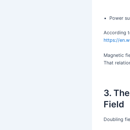
Power su
According t
https://en.
Magnetic fie
That relati
3. The
Field
Doubling fi