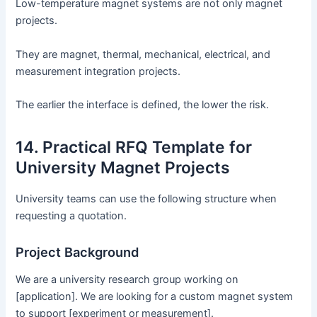
Low-temperature magnet systems are not only magnet
projects.
They are magnet, thermal, mechanical, electrical, and
measurement integration projects.
The earlier the interface is defined, the lower the risk.
14. Practical RFQ Template for
University Magnet Projects
University teams can use the following structure when
requesting a quotation.
Project Background
We are a university research group working on
[application]. We are looking for a custom magnet system
to support [experiment or measurement].