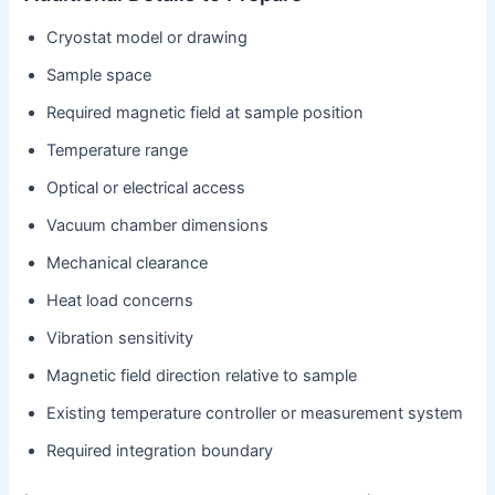
Cryostat model or drawing
Sample space
Required magnetic field at sample position
Temperature range
Optical or electrical access
Vacuum chamber dimensions
Mechanical clearance
Heat load concerns
Vibration sensitivity
Magnetic field direction relative to sample
Existing temperature controller or measurement system
Required integration boundary