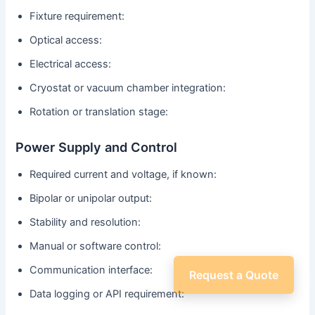
Fixture requirement:
Optical access:
Electrical access:
Cryostat or vacuum chamber integration:
Rotation or translation stage:
Power Supply and Control
Required current and voltage, if known:
Bipolar or unipolar output:
Stability and resolution:
Manual or software control:
Communication interface:
Request a Quote
Data logging or API requirement: