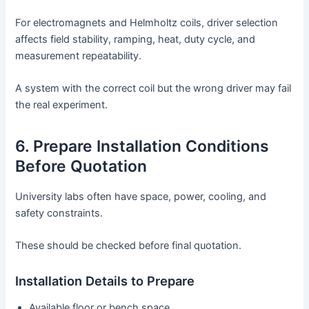
For electromagnets and Helmholtz coils, driver selection
affects field stability, ramping, heat, duty cycle, and
measurement repeatability.
A system with the correct coil but the wrong driver may fail
the real experiment.
6. Prepare Installation Conditions
Before Quotation
University labs often have space, power, cooling, and
safety constraints.
These should be checked before final quotation.
Installation Details to Prepare
Available floor or bench space