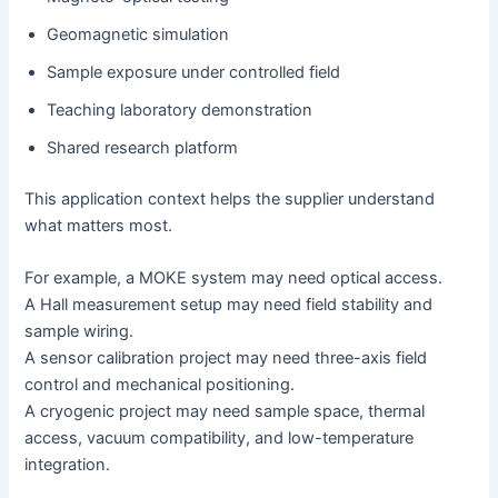
Geomagnetic simulation
Sample exposure under controlled field
Teaching laboratory demonstration
Shared research platform
This application context helps the supplier understand
what matters most.
For example, a MOKE system may need optical access.
A Hall measurement setup may need field stability and
sample wiring.
A sensor calibration project may need three-axis field
control and mechanical positioning.
A cryogenic project may need sample space, thermal
access, vacuum compatibility, and low-temperature
integration.