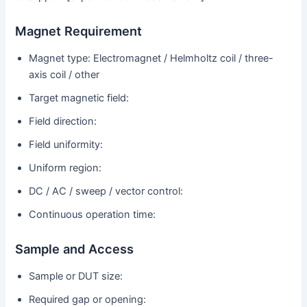
Magnet Requirement
Magnet type: Electromagnet / Helmholtz coil / three-
axis coil / other
Target magnetic field:
Field direction:
Field uniformity:
Uniform region:
DC / AC / sweep / vector control:
Continuous operation time:
Sample and Access
Sample or DUT size:
Required gap or opening: