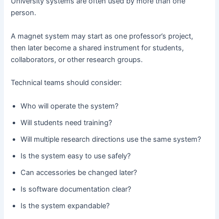
University systems are often used by more than one
person.
A magnet system may start as one professor’s project,
then later become a shared instrument for students,
collaborators, or other research groups.
Technical teams should consider:
Who will operate the system?
Will students need training?
Will multiple research directions use the same system?
Is the system easy to use safely?
Can accessories be changed later?
Is software documentation clear?
Is the system expandable?