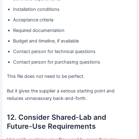
Installation conditions
Acceptance criteria
Required documentation
Budget and timeline, if available
Contact person for technical questions
Contact person for purchasing questions
This file does not need to be perfect.
But it gives the supplier a serious starting point and
reduces unnecessary back-and-forth.
12. Consider Shared-Lab and
Future-Use Requirements