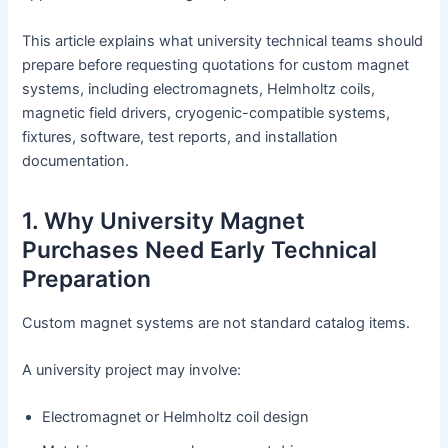
This article explains what university technical teams should
prepare before requesting quotations for custom magnet
systems, including electromagnets, Helmholtz coils,
magnetic field drivers, cryogenic-compatible systems,
fixtures, software, test reports, and installation
documentation.
1. Why University Magnet
Purchases Need Early Technical
Preparation
Custom magnet systems are not standard catalog items.
A university project may involve:
Electromagnet or Helmholtz coil design