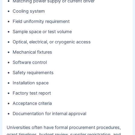
Matching power supply or current driver
Cooling system
Field uniformity requirement
Sample space or test volume
Optical, electrical, or cryogenic access
Mechanical fixtures
Software control
Safety requirements
Installation space
Factory test report
Acceptance criteria
Documentation for internal approval
Universities often have formal procurement procedures,
grant timelines, budget review, supplier registration, and