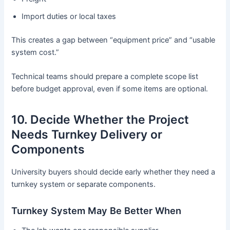
Import duties or local taxes
This creates a gap between “equipment price” and “usable
system cost.”
Technical teams should prepare a complete scope list
before budget approval, even if some items are optional.
10. Decide Whether the Project
Needs Turnkey Delivery or
Components
University buyers should decide early whether they need a
turnkey system or separate components.
Turnkey System May Be Better When