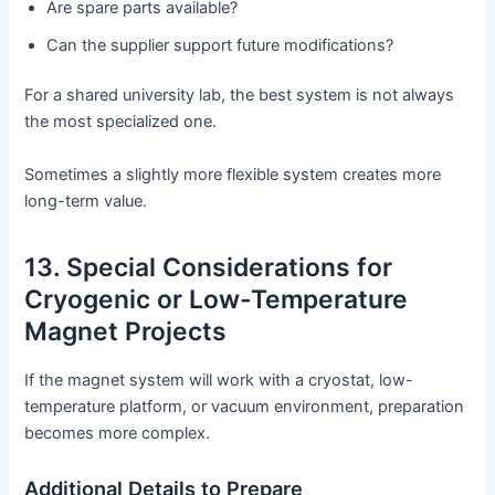
Are spare parts available?
Can the supplier support future modifications?
For a shared university lab, the best system is not always
the most specialized one.
Sometimes a slightly more flexible system creates more
long-term value.
13. Special Considerations for
Cryogenic or Low-Temperature
Magnet Projects
If the magnet system will work with a cryostat, low-
temperature platform, or vacuum environment, preparation
becomes more complex.
Additional Details to Prepare