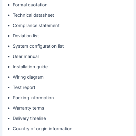
Formal quotation
Technical datasheet
Compliance statement
Deviation list
System configuration list
User manual
Installation guide
Wiring diagram
Test report
Packing information
Warranty terms
Delivery timeline
Country of origin information