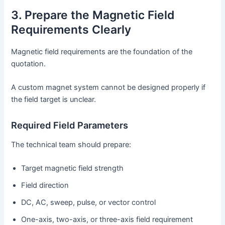
3. Prepare the Magnetic Field
Requirements Clearly
Magnetic field requirements are the foundation of the
quotation.
A custom magnet system cannot be designed properly if
the field target is unclear.
Required Field Parameters
The technical team should prepare:
Target magnetic field strength
Field direction
DC, AC, sweep, pulse, or vector control
One-axis, two-axis, or three-axis field requirement