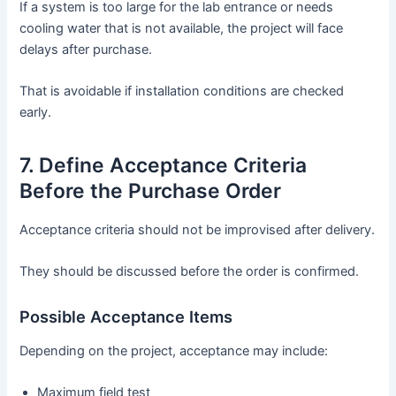
If a system is too large for the lab entrance or needs
cooling water that is not available, the project will face
delays after purchase.
That is avoidable if installation conditions are checked
early.
7. Define Acceptance Criteria
Before the Purchase Order
Acceptance criteria should not be improvised after delivery.
They should be discussed before the order is confirmed.
Possible Acceptance Items
Depending on the project, acceptance may include:
Maximum field test