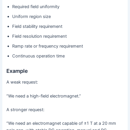
Required field uniformity
Uniform region size
Field stability requirement
Field resolution requirement
Ramp rate or frequency requirement
Continuous operation time
Example
A weak request:
“We need a high-field electromagnet.”
A stronger request:
“We need an electromagnet capable of ±1 T at a 20 mm