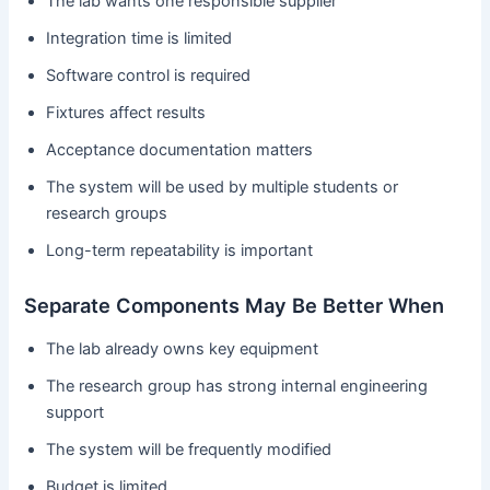
The lab wants one responsible supplier
Integration time is limited
Software control is required
Fixtures affect results
Acceptance documentation matters
The system will be used by multiple students or
research groups
Long-term repeatability is important
Separate Components May Be Better When
The lab already owns key equipment
The research group has strong internal engineering
support
The system will be frequently modified
Budget is limited