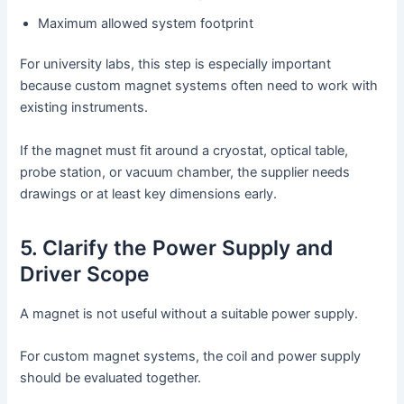
Maximum allowed system footprint
For university labs, this step is especially important
because custom magnet systems often need to work with
existing instruments.
If the magnet must fit around a cryostat, optical table,
probe station, or vacuum chamber, the supplier needs
drawings or at least key dimensions early.
5. Clarify the Power Supply and
Driver Scope
A magnet is not useful without a suitable power supply.
For custom magnet systems, the coil and power supply
should be evaluated together.