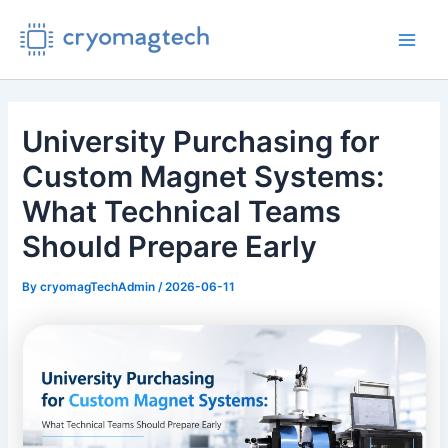
Skip
to
Main
content
Men
University Purchasing for
Custom Magnet Systems:
What Technical Teams
Should Prepare Early
By
cryomagTechAdmin
/
2026-06-11