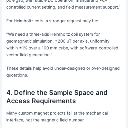
pole gap, with stable DC operation, manual and PC-
controlled current setting, and field measurement support.”
For Helmholtz coils, a stronger request may be:
“We need a three-axis Helmholtz coil system for
geomagnetic simulation, ±200 µT per axis, uniformity
within ±1% over a 100 mm cube, with software-controlled
vector field generation.”
These details help avoid under-designed or over-designed
quotations.
4. Define the Sample Space and
Access Requirements
Many custom magnet projects fail at the mechanical
interface, not the magnetic field number.