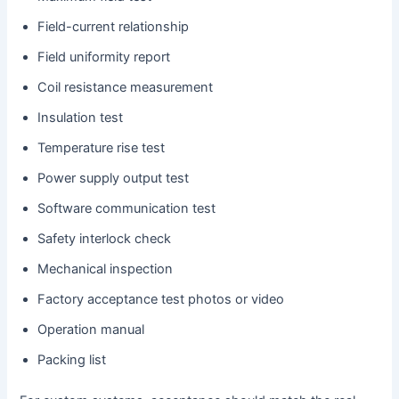
Field-current relationship
Field uniformity report
Coil resistance measurement
Insulation test
Temperature rise test
Power supply output test
Software communication test
Safety interlock check
Mechanical inspection
Factory acceptance test photos or video
Operation manual
Packing list