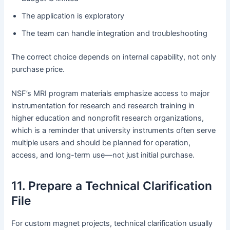
The application is exploratory
The team can handle integration and troubleshooting
The correct choice depends on internal capability, not only
purchase price.
NSF’s MRI program materials emphasize access to major
instrumentation for research and research training in
higher education and nonprofit research organizations,
which is a reminder that university instruments often serve
multiple users and should be planned for operation,
access, and long-term use—not just initial purchase.
11. Prepare a Technical Clarification
File
For custom magnet projects, technical clarification usually