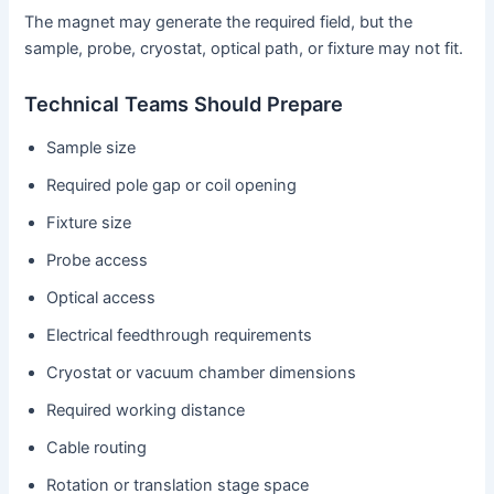
The magnet may generate the required field, but the
sample, probe, cryostat, optical path, or fixture may not fit.
Technical Teams Should Prepare
Sample size
Required pole gap or coil opening
Fixture size
Probe access
Optical access
Electrical feedthrough requirements
Cryostat or vacuum chamber dimensions
Required working distance
Cable routing
Rotation or translation stage space