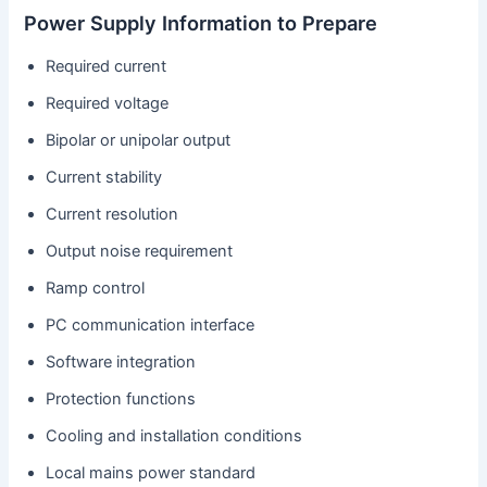
Power Supply Information to Prepare
Required current
Required voltage
Bipolar or unipolar output
Current stability
Current resolution
Output noise requirement
Ramp control
PC communication interface
Software integration
Protection functions
Cooling and installation conditions
Local mains power standard