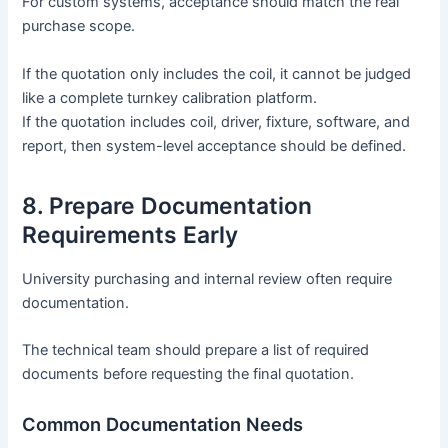
For custom systems, acceptance should match the real
purchase scope.
If the quotation only includes the coil, it cannot be judged
like a complete turnkey calibration platform.
If the quotation includes coil, driver, fixture, software, and
report, then system-level acceptance should be defined.
8. Prepare Documentation
Requirements Early
University purchasing and internal review often require
documentation.
The technical team should prepare a list of required
documents before requesting the final quotation.
Common Documentation Needs