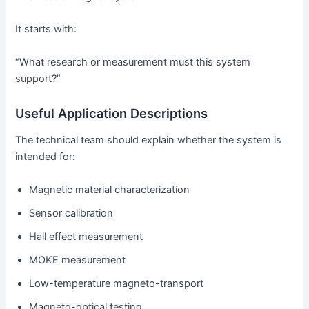
It starts with:
“What research or measurement must this system
support?”
Useful Application Descriptions
The technical team should explain whether the system is
intended for:
Magnetic material characterization
Sensor calibration
Hall effect measurement
MOKE measurement
Low-temperature magneto-transport
Magneto-optical testing