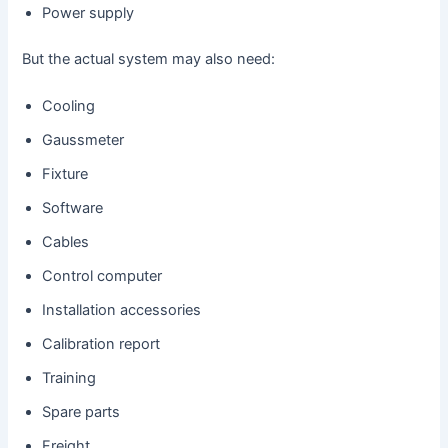
Power supply
But the actual system may also need:
Cooling
Gaussmeter
Fixture
Software
Cables
Control computer
Installation accessories
Calibration report
Training
Spare parts
Freight