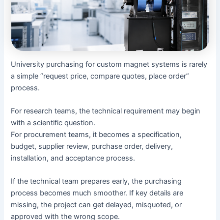
University purchasing for custom magnet systems is rarely
a simple “request price, compare quotes, place order”
process.
For research teams, the technical requirement may begin
with a scientific question.
For procurement teams, it becomes a specification,
budget, supplier review, purchase order, delivery,
installation, and acceptance process.
If the technical team prepares early, the purchasing
process becomes much smoother. If key details are
missing, the project can get delayed, misquoted, or
approved with the wrong scope.