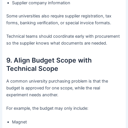
Supplier company information
Some universities also require supplier registration, tax
forms, banking verification, or special invoice formats.
Technical teams should coordinate early with procurement
so the supplier knows what documents are needed.
9. Align Budget Scope with
Technical Scope
A common university purchasing problem is that the
budget is approved for one scope, while the real
experiment needs another.
For example, the budget may only include:
Magnet