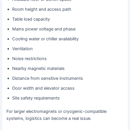
Room height and access path
Table load capacity
Mains power voltage and phase
Cooling water or chiller availability
Ventilation
Noise restrictions
Nearby magnetic materials
Distance from sensitive instruments
Door width and elevator access
Site safety requirements
For larger electromagnets or cryogenic-compatible
systems, logistics can become a real issue.