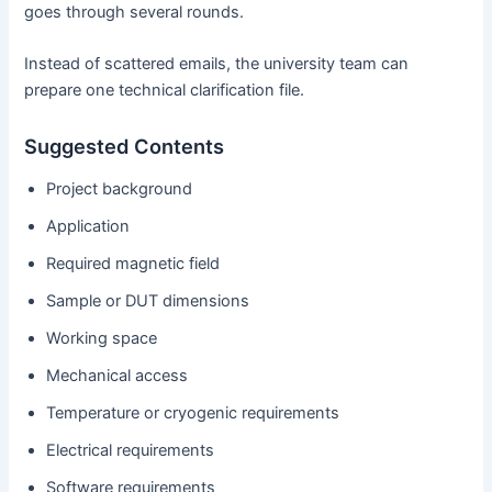
goes through several rounds.
Instead of scattered emails, the university team can
prepare one technical clarification file.
Suggested Contents
Project background
Application
Required magnetic field
Sample or DUT dimensions
Working space
Mechanical access
Temperature or cryogenic requirements
Electrical requirements
Software requirements