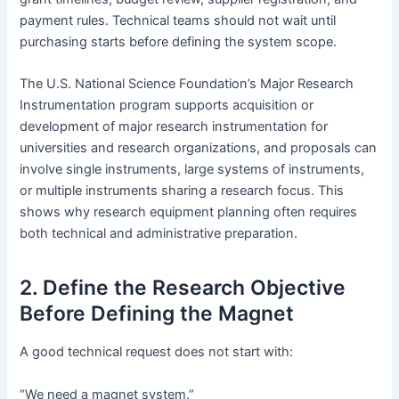
payment rules. Technical teams should not wait until
purchasing starts before defining the system scope.
The U.S. National Science Foundation’s Major Research
Instrumentation program supports acquisition or
development of major research instrumentation for
universities and research organizations, and proposals can
involve single instruments, large systems of instruments,
or multiple instruments sharing a research focus. This
shows why research equipment planning often requires
both technical and administrative preparation.
2. Define the Research Objective
Before Defining the Magnet
A good technical request does not start with:
“We need a magnet system.”