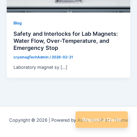
Blog
Safety and Interlocks for Lab Magnets:
Water Flow, Over-Temperature, and
Emergency Stop
cryomagTechAdmin
/
2026-02-21
Laboratory magnet sy […]
Request a Quote
Copyright © 2026 | Powered by
Astra WordPress Theme