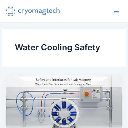
Skip
to
Main
content
Men
Water Cooling Safety