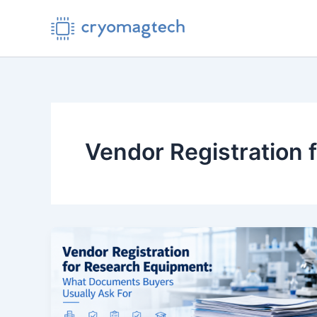
Skip
to
content
Vendor Registration 