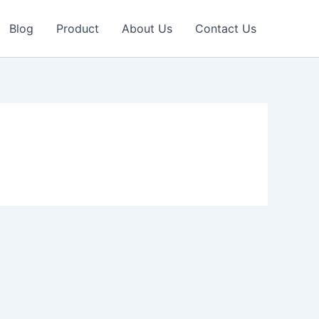
Blog
Product
About Us
Contact Us