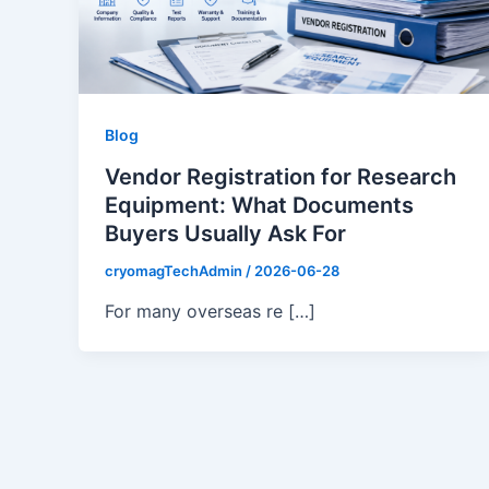
Blog
Vendor Registration for Research
Equipment: What Documents
Buyers Usually Ask For
cryomagTechAdmin
/
2026-06-28
For many overseas re […]