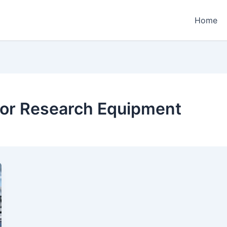
Home
for Research Equipment