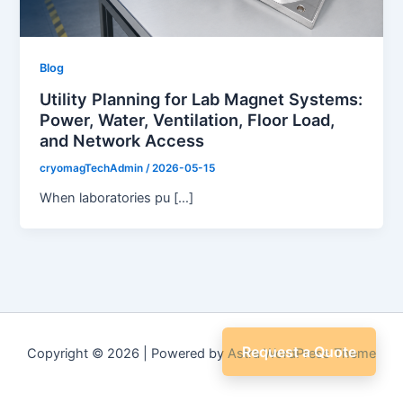
Blog
Utility Planning for Lab Magnet Systems:
Power, Water, Ventilation, Floor Load,
and Network Access
cryomagTechAdmin
/
2026-05-15
When laboratories pu […]
Request a Quote
Copyright © 2026 | Powered by
Astra WordPress Theme