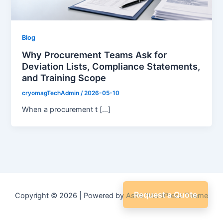
Blog
Why Procurement Teams Ask for
Deviation Lists, Compliance Statements,
and Training Scope
cryomagTechAdmin
/
2026-05-10
When a procurement t […]
Request a Quote
Copyright © 2026 | Powered by
Astra WordPress Theme