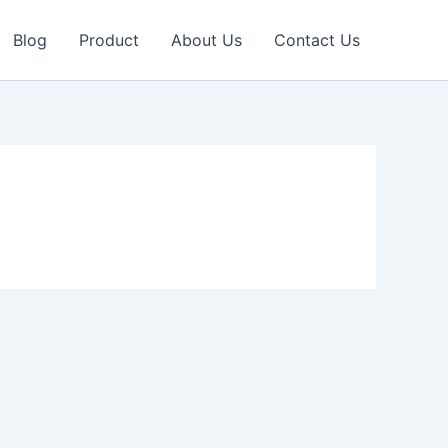
Blog
Product
About Us
Contact Us