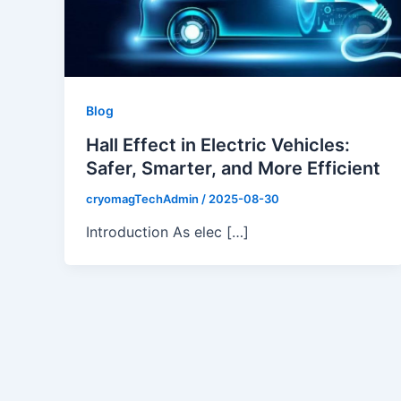
Blog
Hall Effect in Electric Vehicles:
Safer, Smarter, and More Efficient
cryomagTechAdmin
/
2025-08-30
Introduction As elec […]