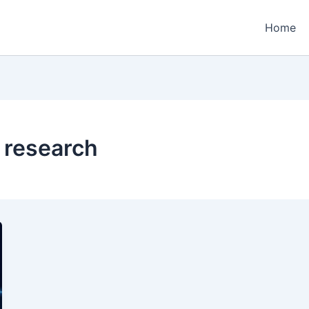
Home
 research