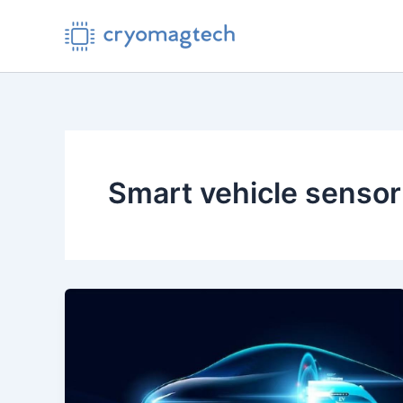
Skip
to
content
Smart vehicle sensor