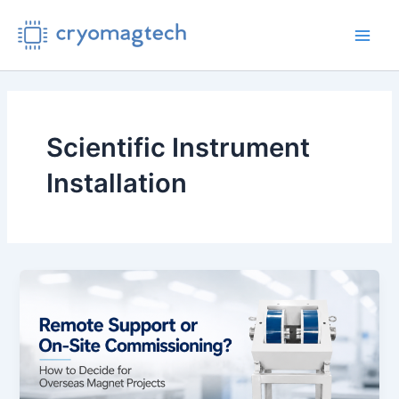
Skip
to
Main
content
Men
Scientific Instrument
Installation