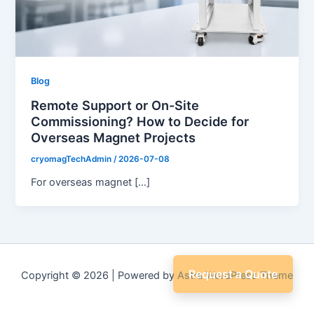
Blog
Remote Support or On-Site
Commissioning? How to Decide for
Overseas Magnet Projects
cryomagTechAdmin
/
2026-07-08
For overseas magnet […]
Request a Quote
Copyright © 2026 | Powered by
Astra WordPress Theme