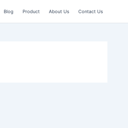
Blog
Product
About Us
Contact Us