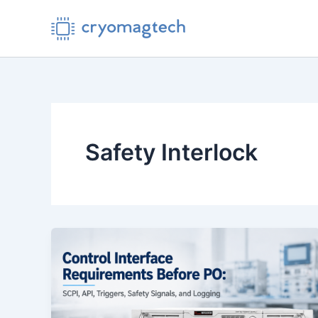
Skip
to
content
Safety Interlock