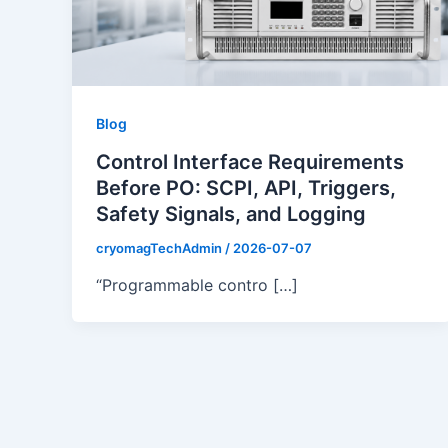
Blog
Control Interface Requirements
Before PO: SCPI, API, Triggers,
Safety Signals, and Logging
cryomagTechAdmin
/
2026-07-07
“Programmable contro […]