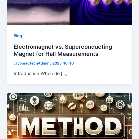
Blog
Electromagnet vs. Superconducting
Magnet for Hall Measurements
cryomagTechAdmin
/
2025-10-10
Introduction When de […]