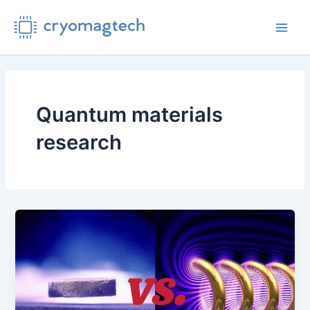
Skip
to
Main
content
Men
Quantum materials
research